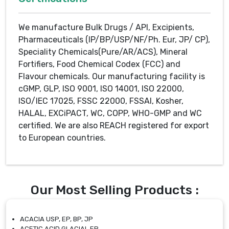
We manufacture Bulk Drugs / API, Excipients,
Pharmaceuticals (IP/BP/USP/NF/Ph. Eur, JP/ CP),
Speciality Chemicals(Pure/AR/ACS), Mineral
Fortifiers, Food Chemical Codex (FCC) and
Flavour chemicals. Our manufacturing facility is
cGMP, GLP, ISO 9001, ISO 14001, ISO 22000,
ISO/IEC 17025, FSSC 22000, FSSAI, Kosher,
HALAL, EXCiPACT, WC, COPP, WHO-GMP and WC
certified. We are also REACH registered for export
to European countries.
Our Most Selling Products :
ACACIA USP, EP, BP, JP
ACETIC ACID GLACIAL EP