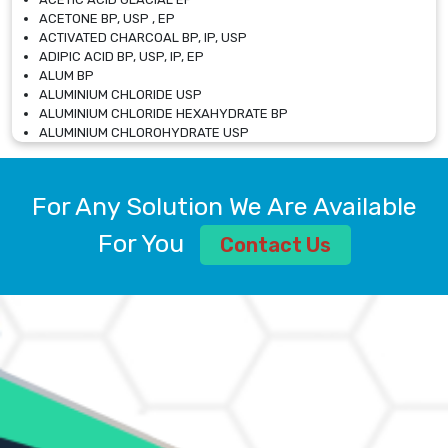
ACETONE BP, USP , EP
ACTIVATED CHARCOAL BP, IP, USP
ADIPIC ACID BP, USP, IP, EP
ALUM BP
ALUMINIUM CHLORIDE USP
ALUMINIUM CHLORIDE HEXAHYDRATE BP
ALUMINIUM CHLOROHYDRATE USP
ALUMINIUM CHLOROHYDRATE SOLUTION USP
ALUMINIUM GLYCINATE BP
ALUMINIUM MAGNESIUM SILICATE BP, EP
For Any Solution We Are Available
ALUMINIUM SULPHATE BP, IP, USP
ALUMINUM CHLORIDE USP
For You
Contact Us
AMMONIUM ALUM USP
AMMONIUM BICARBONATE BP
AMMONIUM BROMIDE BP, EP
AMMONIUM CARBONATE USP
AMMONIUM CHLORIDE IP, BP, USP, EP
AMMONIUM HYDROGEN CARBONATE EP
AMMONIUM MOLYBDATE USP
AMMONIUM PHOSPHATE USP
AMMONIUM SULFATE USP
ANHYDROUS SODIUM SULFATE PH. EUR. EP
ARSANILIC ACID USP