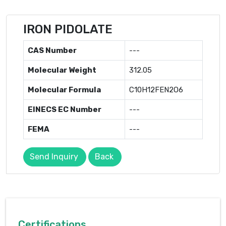
IRON PIDOLATE
CAS Number
---
Molecular Weight
312.05
Molecular Formula
C10H12FEN2O6
EINECS EC Number
---
FEMA
---
Send Inquiry
Back
Certifications