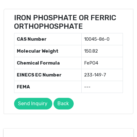
IRON PHOSPHATE OR FERRIC
ORTHOPHOSPHATE
CAS Number
10045-86-0
Molecular Weight
150.82
Chemical Formula
FePO4
EINECS EC Number
233-149-7
FEMA
---
Send Inquiry
Back