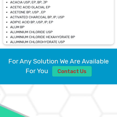
ACACIA USP, EP, BP, JP
ACETIC ACID GLACIAL EP
ACETONE BP, USP , EP
ACTIVATED CHARCOAL BP, IP, USP
ADIPIC ACID BP, USP, IP, EP
ALUM BP
ALUMINIUM CHLORIDE USP
ALUMINIUM CHLORIDE HEXAHYDRATE BP
ALUMINIUM CHLOROHYDRATE USP
ALUMINIUM CHLOROHYDRATE SOLUTION USP
ALUMINIUM GLYCINATE BP
ALUMINIUM MAGNESIUM SILICATE BP, EP
For Any Solution We Are Available
ALUMINIUM SULPHATE BP, IP, USP
ALUMINUM CHLORIDE USP
For You
Contact Us
AMMONIUM ALUM USP
AMMONIUM BICARBONATE BP
AMMONIUM BROMIDE BP, EP
AMMONIUM CARBONATE USP
AMMONIUM CHLORIDE IP, BP, USP, EP
AMMONIUM HYDROGEN CARBONATE EP
AMMONIUM MOLYBDATE USP
AMMONIUM PHOSPHATE USP
AMMONIUM SULFATE USP
ANHYDROUS SODIUM SULFATE PH. EUR. EP