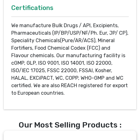
Certifications
We manufacture Bulk Drugs / API, Excipients,
Pharmaceuticals (IP/BP/USP/NF/Ph. Eur, JP/ CP),
Speciality Chemicals(Pure/AR/ACS), Mineral
Fortifiers, Food Chemical Codex (FCC) and
Flavour chemicals. Our manufacturing facility is
cGMP, GLP, ISO 9001, ISO 14001, ISO 22000,
ISO/IEC 17025, FSSC 22000, FSSAI, Kosher,
HALAL, EXCiPACT, WC, COPP, WHO-GMP and WC
certified. We are also REACH registered for export
to European countries.
Our Most Selling Products :