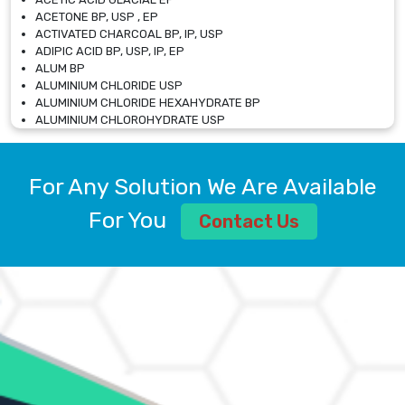
ACETONE BP, USP , EP
ACTIVATED CHARCOAL BP, IP, USP
ADIPIC ACID BP, USP, IP, EP
ALUM BP
ALUMINIUM CHLORIDE USP
ALUMINIUM CHLORIDE HEXAHYDRATE BP
ALUMINIUM CHLOROHYDRATE USP
ALUMINIUM CHLOROHYDRATE SOLUTION USP
ALUMINIUM GLYCINATE BP
ALUMINIUM MAGNESIUM SILICATE BP, EP
For Any Solution We Are Available
ALUMINIUM SULPHATE BP, IP, USP
ALUMINUM CHLORIDE USP
For You
Contact Us
AMMONIUM ALUM USP
AMMONIUM BICARBONATE BP
AMMONIUM BROMIDE BP, EP
AMMONIUM CARBONATE USP
AMMONIUM CHLORIDE IP, BP, USP, EP
AMMONIUM HYDROGEN CARBONATE EP
AMMONIUM MOLYBDATE USP
AMMONIUM PHOSPHATE USP
AMMONIUM SULFATE USP
ANHYDROUS SODIUM SULFATE PH. EUR. EP
ARSANILIC ACID USP