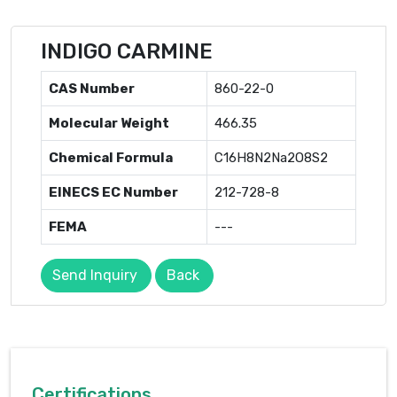
INDIGO CARMINE
CAS Number
860-22-0
Molecular Weight
466.35
Chemical Formula
C16H8N2Na2O8S2
EINECS EC Number
212-728-8
FEMA
---
Send Inquiry
Back
Certifications