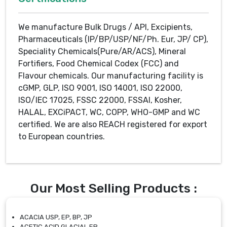
We manufacture Bulk Drugs / API, Excipients,
Pharmaceuticals (IP/BP/USP/NF/Ph. Eur, JP/ CP),
Speciality Chemicals(Pure/AR/ACS), Mineral
Fortifiers, Food Chemical Codex (FCC) and
Flavour chemicals. Our manufacturing facility is
cGMP, GLP, ISO 9001, ISO 14001, ISO 22000,
ISO/IEC 17025, FSSC 22000, FSSAI, Kosher,
HALAL, EXCiPACT, WC, COPP, WHO-GMP and WC
certified. We are also REACH registered for export
to European countries.
Our Most Selling Products :
ACACIA USP, EP, BP, JP
ACETIC ACID GLACIAL EP