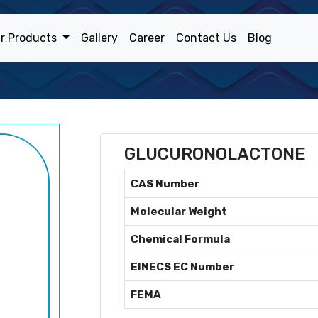
r Products
Gallery
Career
Contact Us
Blog
GLUCURONOLACTONE
CAS Number
Molecular Weight
Chemical Formula
EINECS EC Number
FEMA