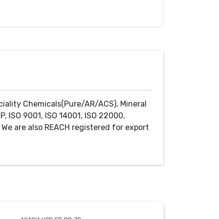
ciality Chemicals(Pure/AR/ACS), Mineral
P, ISO 9001, ISO 14001, ISO 22000,
We are also REACH registered for export