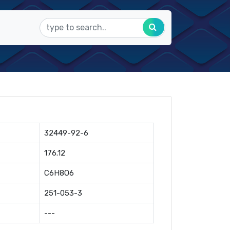
32449-92-6
176.12
C6H8O6
251-053-3
---