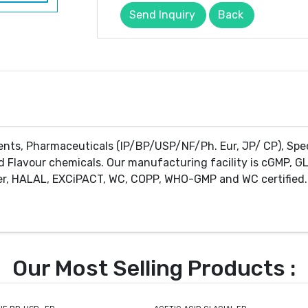
Send Inquiry
Back
ents, Pharmaceuticals (IP/BP/USP/NF/Ph. Eur, JP/ CP), Spe
d Flavour chemicals. Our manufacturing facility is cGMP, GL
r, HALAL, EXCiPACT, WC, COPP, WHO-GMP and WC certified. 
Our Most Selling Products :