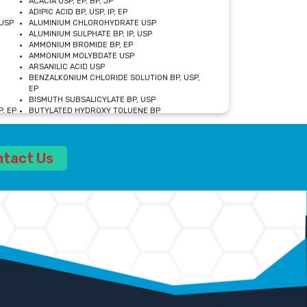
ACACIA USP, EP, BP, JP
ADIPIC ACID BP, USP, IP, EP
USP
ALUMINIUM CHLOROHYDRATE USP
ALUMINIUM SULPHATE BP, IP, USP
AMMONIUM BROMIDE BP, EP
AMMONIUM MOLYBDATE USP
ARSANILIC ACID USP
BENZALKONIUM CHLORIDE SOLUTION BP, USP,
EP
BISMUTH SUBSALICYLATE BP, USP
, EP
BUTYLATED HYDROXY TOLUENE BP
CALCIUM ACETATE USP, BP, EP
CALCIUM DOBESILATE MONOHYDRATE BP, IP, EP
CALCIUM LACTATE IP, BP, USP, EP
ntact Us
CALCIUM PHOSPHATE IP, BP, USP, EP
CALCIUM SULPHATE BP, USP
CARBOXYMETHYLCELLULOSE SODIUM USP
CELLULOSE ACETATE EP, BP, USP
CHOLINE CHLORIDE USP
CLOVE OIL USP
CROSCARMELLOSE SODIUM USP
SP
DIETHANOLAMINE USP
DIMETICONE BP, EP
EDETATE DISODIUM USP
ETHYL PARABEN USP, IP
FERRIC SULFATE USP
FORMALDEHYDE SOLUTION BP, USP
GLUCONOLACTONE USP