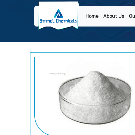
Home
About Us
Ou