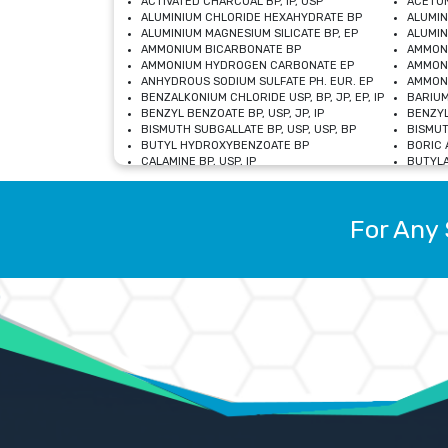
ACTIVATED CHARCOAL BP, IP, USP
ACETON
ALUMINIUM CHLORIDE HEXAHYDRATE BP
ALUMIN
ALUMINIUM MAGNESIUM SILICATE BP, EP
ALUMIN
AMMONIUM BICARBONATE BP
AMMON
AMMONIUM HYDROGEN CARBONATE EP
AMMONI
ANHYDROUS SODIUM SULFATE PH. EUR. EP
AMMONI
BENZALKONIUM CHLORIDE USP, BP, JP, EP, IP
BARIUM
BENZYL BENZOATE BP, USP, JP, IP
BENZYL
BISMUTH SUBGALLATE BP, USP, USP, BP
BISMUT
BUTYL HYDROXYBENZOATE BP
BORIC A
CALAMINE BP, USP, IP
BUTYLA
CALCIUM CITRATE USP
CALCIU
CALCIUM HYDROXIDE BP, USP, JP, EP
CALCIU
CALCIUM LEVULINATE DIHYDRATE BP, EP
CALCIU
For Any 
CALCIUM STEARATE BP, USP, EP, JP
CALCIU
CARBASALATE CALCIUM BP
CARBAM
CARMELLOSE SODIUM EP, BP
CARMEL
CHLOROCRESOL BP
CHLOR
CITRIC ACID BP, IP, USP, EP
CHROMI
COPPER SULPHATE BP
COPPE
DEXTROSE USP
CUPRIC
DIMETHICONE USP
DIHYDR
DRIED ALUMINUM PHOSPHATE BP
DODECY
ETHYL OLEATE USP, BP
ETHYL
FERRIC OXIDE USP
FERRIC
FERROUS SULPHATE BP
FERROU
GLACIAL ACETIC ACID BP, USP, IP, JP
GENTIA
GLYCEROL MONO-OLEATE USP, BP
GLYCER