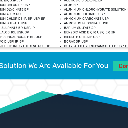
E BP, USP , EP
ACETIC ACID GLACIAL EP
IUM CHLORIDE USP
ALUM BP
IUM GLYCINATE BP
ALUMINIUM CHLOROHYDRATE SOLUTION 
IUM ALUM USP
ALUMINUM CHLORIDE USP
UM CHLORIDE IP, BP, USP, EP
AMMONIUM CARBONATE USP
UM SULFATE USP
AMMONIUM PHOSPHATE USP
 SULPHATE BP, USP, IP
BARIUM SULFATE JP
 ALCOHOL USP, BP
BENZOIC ACID BP, IP, USP, EP, JP
H SUBCARBONATE BP, USP
BISMUTH CITRATE USP
CID USP, IP, BP
BORAX BP, USP
TED HYDROXYTOLUENE USP, BP
BUTYLATED HYDROXYANISOLE EP, USP, BP
M CHLORIDE BP, IP, USP
CALCIUM CARBONATE BP, IP, USP, EP
M GLYCEROPHOSPHATE BP, EP, USP
CALCIUM GLUCONATE IP, BP, USP
M LEVULINATE USP
CALCIUM LACTOBIONATE USP
Solution We Are Available For You
M SACCHARATE USP
CALCIUM POLYSTYRENE SULFONATE BP
Co
IDE PEROXIDE USP
CALCIUM UNDECYLENATE USP
LOSE CALCIUM IP, BP, USP, EP
CARMELLOSE BP, USP
OBUTANOL HEMIHYDRATE EP
CHLOROBUTANOL USP
UM PICOLINATE USP
CHROMIC CHLORIDE USP
R GLUCONATE USP
COLLOIDAL ANHYDROUS SILICA BP
 SULFATE USP
CUPRIC CHLORIDE USP
OXYALUMINUM SODIUM CARBONATE USP
DIHYDROXYALUMINUM AMINO ACETATE U
L GALLATE BP
DISODIUM EDETATE IP, BP
 HYDROXYBENZOATE BP
EDETIC ACID BP, USP
 CHLORIDE HEXAHYDRATE BP
FERRIC AMMONIUM CITRATE USP
S SULFATE USP
FERROUS FUMARATE BP, USP, IP
N VIOLET USP
FUMARIC ACID USP
OL BP, EP
GLYCERIN IP, USP, IP