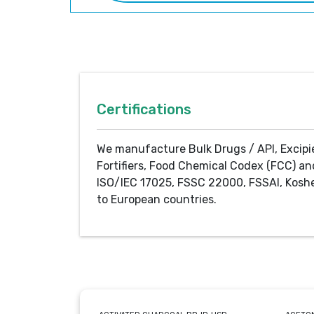
Certifications
We manufacture Bulk Drugs / API, Excipi
Fortifiers, Food Chemical Codex (FCC) an
ISO/IEC 17025, FSSC 22000, FSSAI, Koshe
to European countries.