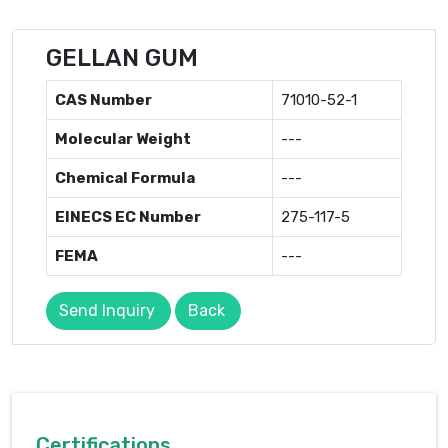
GELLAN GUM
CAS Number
71010-52-1
Molecular Weight
---
Chemical Formula
---
EINECS EC Number
275-117-5
FEMA
---
Send Inquiry
Back
Certifications