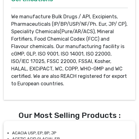
We manufacture Bulk Drugs / API, Excipients,
Pharmaceuticals (IP/BP/USP/NF/Ph. Eur, JP/ CP),
Speciality Chemicals(Pure/AR/ACS), Mineral
Fortifiers, Food Chemical Codex (FCC) and
Flavour chemicals. Our manufacturing facility is
cGMP, GLP, ISO 9001, ISO 14001, ISO 22000,
ISO/IEC 17025, FSSC 22000, FSSAI, Kosher,
HALAL, EXCiPACT, WC, COPP, WHO-GMP and WC
certified. We are also REACH registered for export
to European countries.
Our Most Selling Products :
ACACIA USP, EP, BP, JP
ACETIC ACID GLACIAL EP