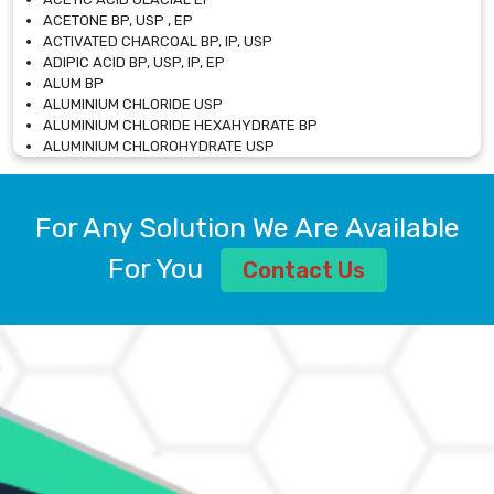
ACETONE BP, USP , EP
ACTIVATED CHARCOAL BP, IP, USP
ADIPIC ACID BP, USP, IP, EP
ALUM BP
ALUMINIUM CHLORIDE USP
ALUMINIUM CHLORIDE HEXAHYDRATE BP
ALUMINIUM CHLOROHYDRATE USP
ALUMINIUM CHLOROHYDRATE SOLUTION USP
ALUMINIUM GLYCINATE BP
ALUMINIUM MAGNESIUM SILICATE BP, EP
For Any Solution We Are Available
ALUMINIUM SULPHATE BP, IP, USP
ALUMINUM CHLORIDE USP
For You
Contact Us
AMMONIUM ALUM USP
AMMONIUM BICARBONATE BP
AMMONIUM BROMIDE BP, EP
AMMONIUM CARBONATE USP
AMMONIUM CHLORIDE IP, BP, USP, EP
AMMONIUM HYDROGEN CARBONATE EP
AMMONIUM MOLYBDATE USP
AMMONIUM PHOSPHATE USP
AMMONIUM SULFATE USP
ANHYDROUS SODIUM SULFATE PH. EUR. EP
ARSANILIC ACID USP