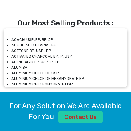
Our Most Selling Products :
ACACIA USP, EP, BP, JP
ACETIC ACID GLACIAL EP
ACETONE BP, USP , EP
ACTIVATED CHARCOAL BP, IP, USP
ADIPIC ACID BP, USP, IP, EP
ALUM BP
ALUMINIUM CHLORIDE USP
ALUMINIUM CHLORIDE HEXAHYDRATE BP
ALUMINIUM CHLOROHYDRATE USP
ALUMINIUM CHLOROHYDRATE SOLUTION USP
ALUMINIUM GLYCINATE BP
ALUMINIUM MAGNESIUM SILICATE BP, EP
For Any Solution We Are Available
ALUMINIUM SULPHATE BP, IP, USP
ALUMINUM CHLORIDE USP
For You
Contact Us
AMMONIUM ALUM USP
AMMONIUM BICARBONATE BP
AMMONIUM BROMIDE BP, EP