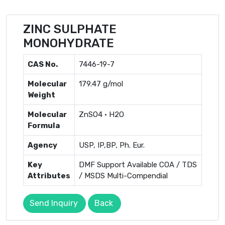
ZINC SULPHATE
MONOHYDRATE
CAS No.
7446-19-7
Molecular
179.47 g/mol
Weight
Molecular
ZnSO4 · H2O
Formula
Agency
USP, IP,BP, Ph. Eur.
Key
DMF Support Available COA / TDS
Attributes
/ MSDS Multi-Compendial
Send Inquiry
Back