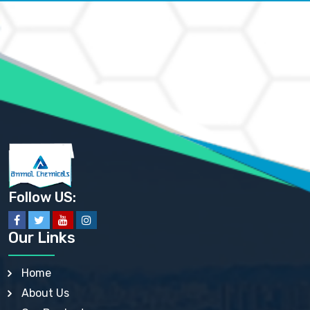
AMMONIUM CARBONATE USP
AMMONIUM CHLORIDE IP, BP, USP, EP
AMMONIUM HYDROGEN CARBONATE EP
AMMONIUM MOLYBDATE USP
AMMONIUM PHOSPHATE USP
AMMONIUM SULFATE USP
ANHYDROUS SODIUM SULFATE PH. EUR. EP
ARSANILIC ACID USP
BARIUM SULFATE JP
BARIUM SULPHATE BP, USP, IP
BENZALKONIUM CHLORIDE USP, BP, JP, EP, IP
BENZALKONIUM CHLORIDE SOLUTION BP, USP, EP
BENZOIC ACID BP, IP, USP, EP, JP
BENZYL ALCOHOL USP, BP
BENZYL BENZOATE BP, USP, JP, IP
Follow US:
BISMUTH CITRATE USP
BISMUTH SUBCARBONATE BP, USP
BISMUTH SUBGALLATE BP, USP, USP, BP
Our Links
BISMUTH SUBSALICYLATE BP, USP
BORAX BP, USP
BORIC ACID USP, IP, BP
Home
BUTYL HYDROXYBENZOATE BP
About Us
BUTYLATED HYDROXY TOLUENE BP
BUTYLATED HYDROXYANISOLE EP, USP, BP, EP