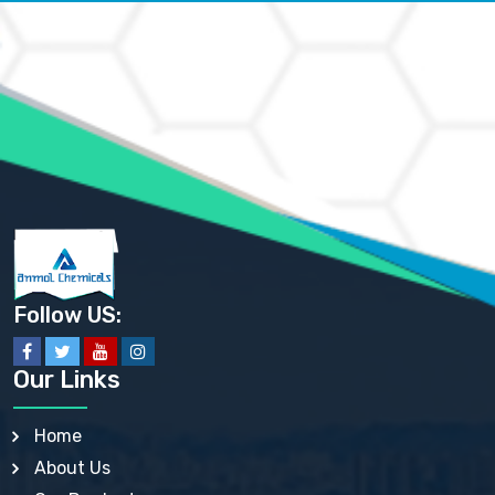
AMMONIUM CARBONATE USP
AMMONIUM CHLORIDE IP, BP, USP, EP
AMMONIUM HYDROGEN CARBONATE EP
AMMONIUM MOLYBDATE USP
AMMONIUM PHOSPHATE USP
AMMONIUM SULFATE USP
ANHYDROUS SODIUM SULFATE PH. EUR. EP
ARSANILIC ACID USP
BARIUM SULFATE JP
BARIUM SULPHATE BP, USP, IP
BENZALKONIUM CHLORIDE USP, BP, JP, EP, IP
BENZALKONIUM CHLORIDE SOLUTION BP, USP, EP
BENZOIC ACID BP, IP, USP, EP, JP
BENZYL ALCOHOL USP, BP
BENZYL BENZOATE BP, USP, JP, IP
Follow US:
BISMUTH CITRATE USP
BISMUTH SUBCARBONATE BP, USP
BISMUTH SUBGALLATE BP, USP, USP, BP
Our Links
BISMUTH SUBSALICYLATE BP, USP
BORAX BP, USP
BORIC ACID USP, IP, BP
Home
BUTYL HYDROXYBENZOATE BP
About Us
BUTYLATED HYDROXY TOLUENE BP
BUTYLATED HYDROXYANISOLE EP, USP, BP, EP