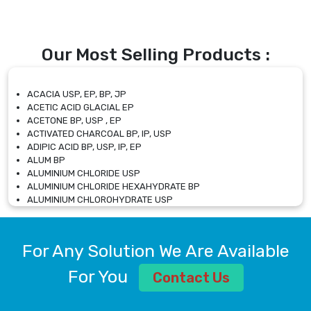
Our Most Selling Products :
ACACIA USP, EP, BP, JP
ACETIC ACID GLACIAL EP
ACETONE BP, USP , EP
ACTIVATED CHARCOAL BP, IP, USP
ADIPIC ACID BP, USP, IP, EP
ALUM BP
ALUMINIUM CHLORIDE USP
ALUMINIUM CHLORIDE HEXAHYDRATE BP
ALUMINIUM CHLOROHYDRATE USP
ALUMINIUM CHLOROHYDRATE SOLUTION USP
ALUMINIUM GLYCINATE BP
ALUMINIUM MAGNESIUM SILICATE BP, EP
For Any Solution We Are Available
ALUMINIUM SULPHATE BP, IP, USP
ALUMINUM CHLORIDE USP
For You
Contact Us
AMMONIUM ALUM USP
AMMONIUM BICARBONATE BP
AMMONIUM BROMIDE BP, EP