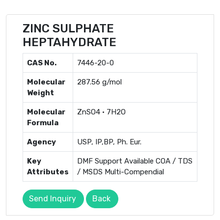
ZINC SULPHATE
HEPTAHYDRATE
CAS No.
7446-20-0
Molecular
287.56 g/mol
Weight
Molecular
ZnSO4 · 7H2O
Formula
Agency
USP, IP,BP, Ph. Eur.
Key
DMF Support Available COA / TDS
Attributes
/ MSDS Multi-Compendial
Send Inquiry
Back