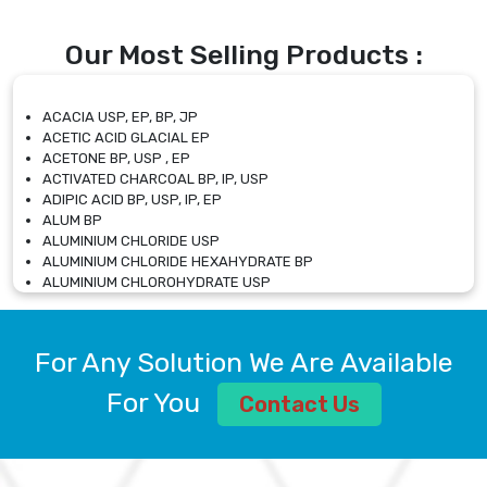
Our Most Selling Products :
ACACIA USP, EP, BP, JP
ACETIC ACID GLACIAL EP
ACETONE BP, USP , EP
ACTIVATED CHARCOAL BP, IP, USP
ADIPIC ACID BP, USP, IP, EP
ALUM BP
ALUMINIUM CHLORIDE USP
ALUMINIUM CHLORIDE HEXAHYDRATE BP
ALUMINIUM CHLOROHYDRATE USP
ALUMINIUM CHLOROHYDRATE SOLUTION USP
ALUMINIUM GLYCINATE BP
ALUMINIUM MAGNESIUM SILICATE BP, EP
For Any Solution We Are Available
ALUMINIUM SULPHATE BP, IP, USP
ALUMINUM CHLORIDE USP
For You
Contact Us
AMMONIUM ALUM USP
AMMONIUM BICARBONATE BP
AMMONIUM BROMIDE BP, EP
AMMONIUM CARBONATE USP