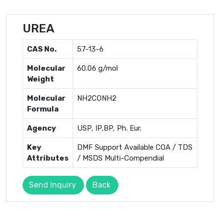
UREA
CAS No.
57-13-6
Molecular
60.06 g/mol
Weight
Molecular
NH2CONH2
Formula
Agency
USP, IP,BP, Ph. Eur.
Key
DMF Support Available COA / TDS
Attributes
/ MSDS Multi-Compendial
Send Inquiry
Back