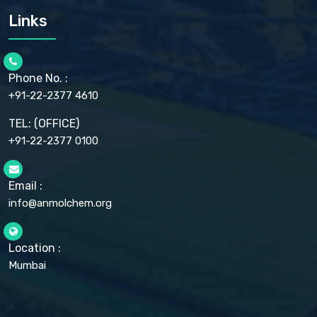
CARMELLOSE SODIUM EP, BP
Links
CELLULOSE ACETATE EP, BP, USP
CHLOROBUTANOL USP
CHLOROBUTANOL HEMIHYDRATE EP
CHLOROCRESOL BP
Phone No. :
CHOLINE CHLORIDE USP
CHROMIC CHLORIDE USP
+91-22-2377 4610
CHROMIUM PICOLINATE USP
CITRIC ACID BP, IP, USP, EP
TEL: (OFFICE)
CLOVE OIL USP
+91-22-2377 0100
COLLOIDAL ANHYDROUS SILICA BP
COPPER GLUCONATE USP
COPPER SULPHATE BP
Email :
CROSCARMELLOSE SODIUM USP
CUPRIC CHLORIDE USP
info@anmolchem.org
CUPRIC SULFATE USP
DEXTROSE USP
DIETHANOLAMINE USP
Location :
DIHYDROXYALUMINUM AMINO ACETATE USP
Mumbai
DIHYDROXYALUMINUM SODIUM CARBONATE USP
DIMETHICONE USP
DIMETICONE BP, EP
DISODIUM EDETATE IP, BP