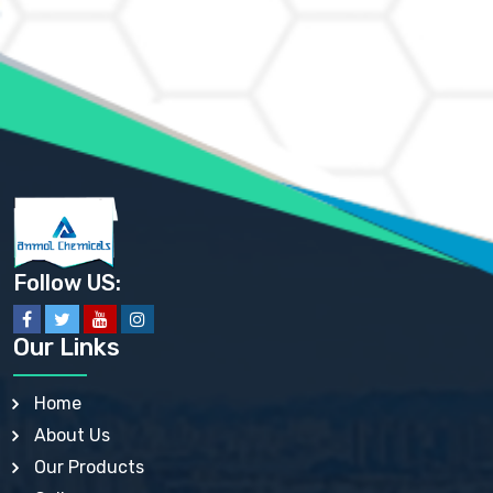
AMMONIUM CHLORIDE IP, BP, USP, EP
AMMONIUM HYDROGEN CARBONATE EP
AMMONIUM MOLYBDATE USP
AMMONIUM PHOSPHATE USP
AMMONIUM SULFATE USP
ANHYDROUS SODIUM SULFATE PH. EUR. EP
ARSANILIC ACID USP
BARIUM SULFATE JP
BARIUM SULPHATE BP, USP, IP
BENZALKONIUM CHLORIDE USP, BP, JP, EP, IP
BENZALKONIUM CHLORIDE SOLUTION BP, USP, EP
BENZOIC ACID BP, IP, USP, EP, JP
BENZYL ALCOHOL USP, BP
BENZYL BENZOATE BP, USP, JP, IP
Follow US:
BISMUTH CITRATE USP
BISMUTH SUBCARBONATE BP, USP
BISMUTH SUBGALLATE BP, USP, USP, BP
Our Links
BISMUTH SUBSALICYLATE BP, USP
BORAX BP, USP
BORIC ACID USP, IP, BP
Home
BUTYL HYDROXYBENZOATE BP
About Us
BUTYLATED HYDROXY TOLUENE BP
BUTYLATED HYDROXYANISOLE EP, USP, BP, EP
Our Products
BUTYLATED HYDROXYTOLUENE USP, BP