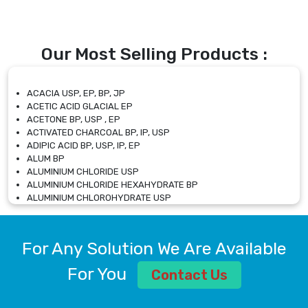
Our Most Selling Products :
ACACIA USP, EP, BP, JP
ACETIC ACID GLACIAL EP
ACETONE BP, USP , EP
ACTIVATED CHARCOAL BP, IP, USP
ADIPIC ACID BP, USP, IP, EP
ALUM BP
ALUMINIUM CHLORIDE USP
ALUMINIUM CHLORIDE HEXAHYDRATE BP
ALUMINIUM CHLOROHYDRATE USP
ALUMINIUM CHLOROHYDRATE SOLUTION USP
ALUMINIUM GLYCINATE BP
ALUMINIUM MAGNESIUM SILICATE BP, EP
For Any Solution We Are Available
ALUMINIUM SULPHATE BP, IP, USP
ALUMINUM CHLORIDE USP
For You
Contact Us
AMMONIUM ALUM USP
AMMONIUM BICARBONATE BP
AMMONIUM BROMIDE BP, EP