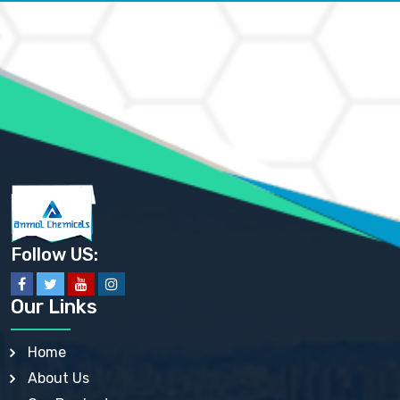
AMMONIUM CARBONATE USP
AMMONIUM CHLORIDE IP, BP, USP, EP
AMMONIUM HYDROGEN CARBONATE EP
AMMONIUM MOLYBDATE USP
AMMONIUM PHOSPHATE USP
AMMONIUM SULFATE USP
ANHYDROUS SODIUM SULFATE PH. EUR. EP
ARSANILIC ACID USP
BARIUM SULFATE JP
BARIUM SULPHATE BP, USP, IP
BENZALKONIUM CHLORIDE USP, BP, JP, EP, IP
BENZALKONIUM CHLORIDE SOLUTION BP, USP, EP
BENZOIC ACID BP, IP, USP, EP, JP
BENZYL ALCOHOL USP, BP
BENZYL BENZOATE BP, USP, JP, IP
Follow US:
BISMUTH CITRATE USP
BISMUTH SUBCARBONATE BP, USP
BISMUTH SUBGALLATE BP, USP, USP, BP
Our Links
BISMUTH SUBSALICYLATE BP, USP
BORAX BP, USP
BORIC ACID USP, IP, BP
Home
BUTYL HYDROXYBENZOATE BP
About Us
BUTYLATED HYDROXY TOLUENE BP
BUTYLATED HYDROXYANISOLE EP, USP, BP, EP