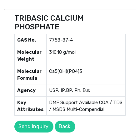
TRIBASIC CALCIUM
PHOSPHATE
CAS No.
7758-87-4
Molecular
310.18 g/mol
Weight
Molecular
Ca5(OH)(PO4)3
Formula
Agency
USP, IP,BP, Ph. Eur.
Key
DMF Support Available COA / TDS
Attributes
/ MSDS Multi-Compendial
Send Inquiry
Back