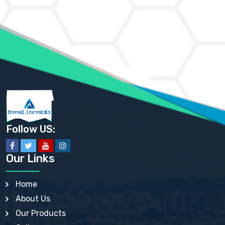
AMMONIUM CHLORIDE IP, BP, USP, EP
AMMONIUM HYDROGEN CARBONATE EP
AMMONIUM MOLYBDATE USP
AMMONIUM PHOSPHATE USP
AMMONIUM SULFATE USP
ANHYDROUS SODIUM SULFATE PH. EUR. EP
ARSANILIC ACID USP
BARIUM SULFATE JP
BARIUM SULPHATE BP, USP, IP
BENZALKONIUM CHLORIDE USP, BP, JP, EP, IP
BENZALKONIUM CHLORIDE SOLUTION BP, USP, EP
BENZOIC ACID BP, IP, USP, EP, JP
BENZYL ALCOHOL USP, BP
BENZYL BENZOATE BP, USP, JP, IP
Follow US:
BISMUTH CITRATE USP
BISMUTH SUBCARBONATE BP, USP
BISMUTH SUBGALLATE BP, USP, USP, BP
Our Links
BISMUTH SUBSALICYLATE BP, USP
BORAX BP, USP
BORIC ACID USP, IP, BP
Home
BUTYL HYDROXYBENZOATE BP
About Us
BUTYLATED HYDROXY TOLUENE BP
BUTYLATED HYDROXYANISOLE EP, USP, BP, EP
Our Products
BUTYLATED HYDROXYTOLUENE USP, BP