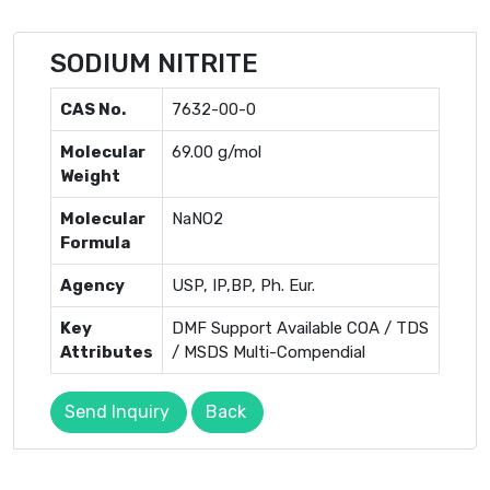
SODIUM NITRITE
CAS No.
7632-00-0
Molecular
69.00 g/mol
Weight
Molecular
NaNO2
Formula
Agency
USP, IP,BP, Ph. Eur.
Key
DMF Support Available COA / TDS
Attributes
/ MSDS Multi-Compendial
Send Inquiry
Back