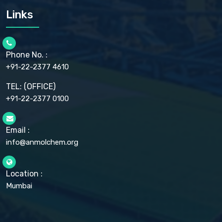
CARMELLOSE SODIUM EP, BP
Links
CELLULOSE ACETATE EP, BP, USP
CHLOROBUTANOL USP
CHLOROBUTANOL HEMIHYDRATE EP
CHLOROCRESOL BP
Phone No. :
CHOLINE CHLORIDE USP
CHROMIC CHLORIDE USP
+91-22-2377 4610
CHROMIUM PICOLINATE USP
CITRIC ACID BP, IP, USP, EP
TEL: (OFFICE)
CLOVE OIL USP
+91-22-2377 0100
COLLOIDAL ANHYDROUS SILICA BP
COPPER GLUCONATE USP
COPPER SULPHATE BP
Email :
CROSCARMELLOSE SODIUM USP
CUPRIC CHLORIDE USP
info@anmolchem.org
CUPRIC SULFATE USP
DEXTROSE USP
DIETHANOLAMINE USP
Location :
DIHYDROXYALUMINUM AMINO ACETATE USP
Mumbai
DIHYDROXYALUMINUM SODIUM CARBONATE USP
DIMETHICONE USP
DIMETICONE BP, EP
DISODIUM EDETATE IP, BP