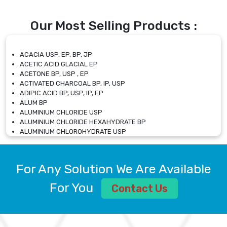
Our Most Selling Products :
ACACIA USP, EP, BP, JP
ACETIC ACID GLACIAL EP
ACETONE BP, USP , EP
ACTIVATED CHARCOAL BP, IP, USP
ADIPIC ACID BP, USP, IP, EP
ALUM BP
ALUMINIUM CHLORIDE USP
ALUMINIUM CHLORIDE HEXAHYDRATE BP
ALUMINIUM CHLOROHYDRATE USP
ALUMINIUM CHLOROHYDRATE SOLUTION USP
ALUMINIUM GLYCINATE BP
ALUMINIUM MAGNESIUM SILICATE BP, EP
For Any Solution We Are Available
ALUMINIUM SULPHATE BP, IP, USP
ALUMINUM CHLORIDE USP
For You
Contact Us
AMMONIUM ALUM USP
AMMONIUM BICARBONATE BP
AMMONIUM BROMIDE BP, EP
AMMONIUM CARBONATE USP