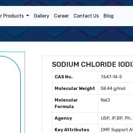
r Products
Gallery
Career
Contact Us
Blog
SODIUM CHLORIDE IODI
CAS No.
7647-14-5
Molecular Weight
58.44 g/mol
Molecular
NaCl
Formula
Agency
USP, IP,BP, Ph. 
Key Attributes
DMF Support Av