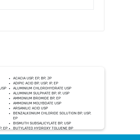
ACACIA USP, EP, BP, JP
ADIPIC ACID BP, USP, IP, EP
USP
ALUMINIUM CHLOROHYDRATE USP
ALUMINIUM SULPHATE BP, IP, USP
AMMONIUM BROMIDE BP, EP
AMMONIUM MOLYBDATE USP
ARSANILIC ACID USP
BENZALKONIUM CHLORIDE SOLUTION BP, USP,
EP
BISMUTH SUBSALICYLATE BP, USP
, EP
BUTYLATED HYDROXY TOLUENE BP
CALCIUM ACETATE USP, BP, EP
CALCIUM DOBESILATE MONOHYDRATE BP, IP, EP