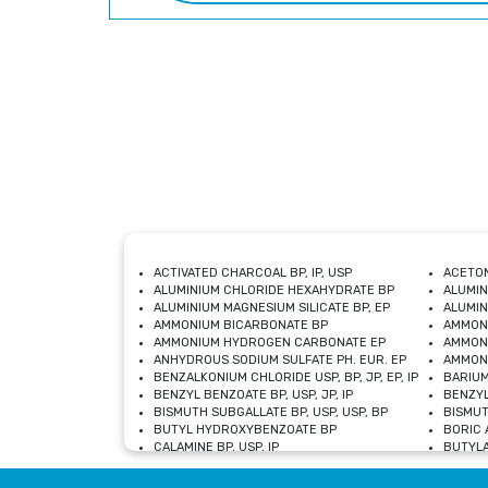
ACTIVATED CHARCOAL BP, IP, USP
ACETON
ALUMINIUM CHLORIDE HEXAHYDRATE BP
ALUMIN
ALUMINIUM MAGNESIUM SILICATE BP, EP
ALUMIN
AMMONIUM BICARBONATE BP
AMMON
AMMONIUM HYDROGEN CARBONATE EP
AMMONI
ANHYDROUS SODIUM SULFATE PH. EUR. EP
AMMONI
BENZALKONIUM CHLORIDE USP, BP, JP, EP, IP
BARIUM
BENZYL BENZOATE BP, USP, JP, IP
BENZYL
BISMUTH SUBGALLATE BP, USP, USP, BP
BISMUT
BUTYL HYDROXYBENZOATE BP
BORIC A
CALAMINE BP, USP, IP
BUTYLA
CALCIUM CITRATE USP
CALCIU
CALCIUM HYDROXIDE BP, USP, JP, EP
CALCIU