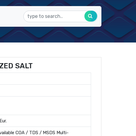
ZED SALT
Eur.
ailable COA / TDS / MSDS Multi-