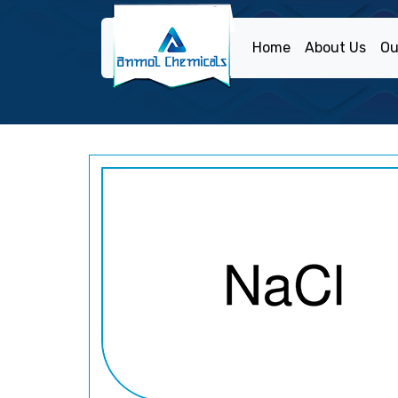
Home
About Us
Ou