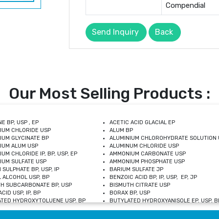
Compendial
Send Inquiry
Back
Our Most Selling Products :
E BP, USP , EP
ACETIC ACID GLACIAL EP
IUM CHLORIDE USP
ALUM BP
IUM GLYCINATE BP
ALUMINIUM CHLOROHYDRATE SOLUTION 
IUM ALUM USP
ALUMINUM CHLORIDE USP
UM CHLORIDE IP, BP, USP, EP
AMMONIUM CARBONATE USP
UM SULFATE USP
AMMONIUM PHOSPHATE USP
 SULPHATE BP, USP, IP
BARIUM SULFATE JP
 ALCOHOL USP, BP
BENZOIC ACID BP, IP, USP, EP, JP
H SUBCARBONATE BP, USP
BISMUTH CITRATE USP
CID USP, IP, BP
BORAX BP, USP
TED HYDROXYTOLUENE USP, BP
BUTYLATED HYDROXYANISOLE EP, USP, BP
M CHLORIDE BP, IP, USP
CALCIUM CARBONATE BP, IP, USP, EP
M GLYCEROPHOSPHATE BP, EP, USP
CALCIUM GLUCONATE IP, BP, USP