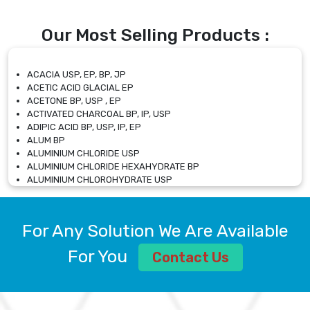
Our Most Selling Products :
ACACIA USP, EP, BP, JP
ACETIC ACID GLACIAL EP
ACETONE BP, USP , EP
ACTIVATED CHARCOAL BP, IP, USP
ADIPIC ACID BP, USP, IP, EP
ALUM BP
ALUMINIUM CHLORIDE USP
ALUMINIUM CHLORIDE HEXAHYDRATE BP
ALUMINIUM CHLOROHYDRATE USP
ALUMINIUM CHLOROHYDRATE SOLUTION USP
ALUMINIUM GLYCINATE BP
ALUMINIUM MAGNESIUM SILICATE BP, EP
For Any Solution We Are Available
ALUMINIUM SULPHATE BP, IP, USP
ALUMINUM CHLORIDE USP
For You
Contact Us
AMMONIUM ALUM USP
AMMONIUM BICARBONATE BP
AMMONIUM BROMIDE BP, EP
AMMONIUM CARBONATE USP