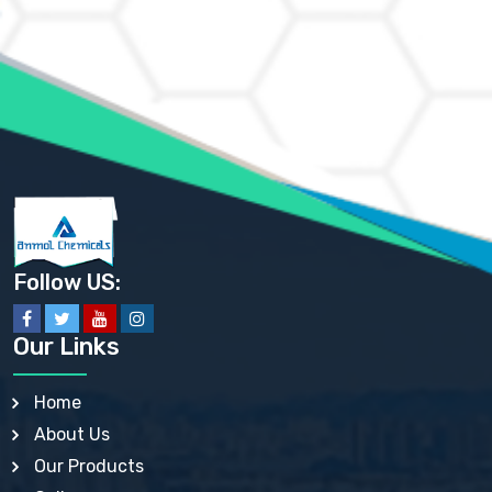
AMMONIUM CHLORIDE IP, BP, USP, EP
AMMONIUM HYDROGEN CARBONATE EP
AMMONIUM MOLYBDATE USP
AMMONIUM PHOSPHATE USP
AMMONIUM SULFATE USP
ANHYDROUS SODIUM SULFATE PH. EUR. EP
ARSANILIC ACID USP
BARIUM SULFATE JP
BARIUM SULPHATE BP, USP, IP
BENZALKONIUM CHLORIDE USP, BP, JP, EP, IP
BENZALKONIUM CHLORIDE SOLUTION BP, USP, EP
BENZOIC ACID BP, IP, USP, EP, JP
BENZYL ALCOHOL USP, BP
BENZYL BENZOATE BP, USP, JP, IP
Follow US:
BISMUTH CITRATE USP
BISMUTH SUBCARBONATE BP, USP
BISMUTH SUBGALLATE BP, USP, USP, BP
Our Links
BISMUTH SUBSALICYLATE BP, USP
BORAX BP, USP
BORIC ACID USP, IP, BP
Home
BUTYL HYDROXYBENZOATE BP
About Us
BUTYLATED HYDROXY TOLUENE BP
BUTYLATED HYDROXYANISOLE EP, USP, BP, EP
Our Products
BUTYLATED HYDROXYTOLUENE USP, BP