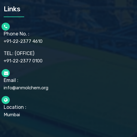
CARMELLOSE SODIUM EP, BP
Links
CELLULOSE ACETATE EP, BP, USP
CHLOROBUTANOL USP
CHLOROBUTANOL HEMIHYDRATE EP
CHLOROCRESOL BP
Phone No. :
CHOLINE CHLORIDE USP
CHROMIC CHLORIDE USP
+91-22-2377 4610
CHROMIUM PICOLINATE USP
CITRIC ACID BP, IP, USP, EP
TEL: (OFFICE)
CLOVE OIL USP
+91-22-2377 0100
COLLOIDAL ANHYDROUS SILICA BP
COPPER GLUCONATE USP
COPPER SULPHATE BP
Email :
CROSCARMELLOSE SODIUM USP
CUPRIC CHLORIDE USP
info@anmolchem.org
CUPRIC SULFATE USP
DEXTROSE USP
DIETHANOLAMINE USP
Location :
DIHYDROXYALUMINUM AMINO ACETATE USP
Mumbai
DIHYDROXYALUMINUM SODIUM CARBONATE USP
DIMETHICONE USP
DIMETICONE BP, EP
DISODIUM EDETATE IP, BP