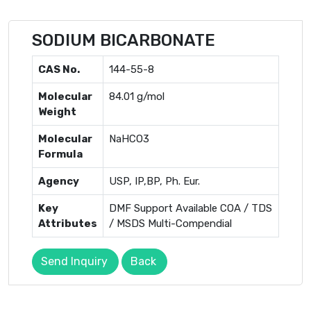
SODIUM BICARBONATE
CAS No.
144-55-8
Molecular
84.01 g/mol
Weight
Molecular
NaHCO3
Formula
Agency
USP, IP,BP, Ph. Eur.
Key
DMF Support Available COA / TDS
Attributes
/ MSDS Multi-Compendial
Send Inquiry
Back