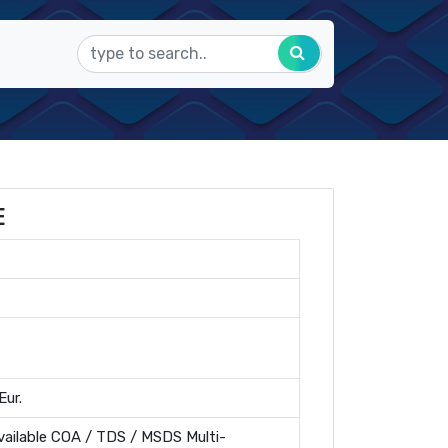
E
Eur.
ailable COA / TDS / MSDS Multi-