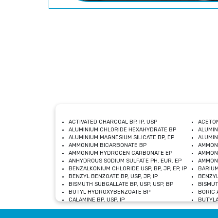
ACTIVATED CHARCOAL BP, IP, USP
ACETON
ALUMINIUM CHLORIDE HEXAHYDRATE BP
ALUMIN
ALUMINIUM MAGNESIUM SILICATE BP, EP
ALUMIN
AMMONIUM BICARBONATE BP
AMMON
AMMONIUM HYDROGEN CARBONATE EP
AMMONI
ANHYDROUS SODIUM SULFATE PH. EUR. EP
AMMONI
BENZALKONIUM CHLORIDE USP, BP, JP, EP, IP
BARIUM
BENZYL BENZOATE BP, USP, JP, IP
BENZYL
BISMUTH SUBGALLATE BP, USP, USP, BP
BISMUT
BUTYL HYDROXYBENZOATE BP
BORIC A
CALAMINE BP, USP, IP
BUTYLA
CALCIUM CITRATE USP
CALCIU
CALCIUM HYDROXIDE BP, USP, JP, EP
CALCIU