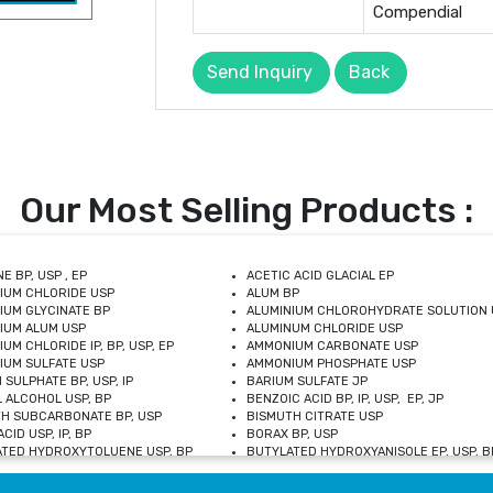
Compendial
Send Inquiry
Back
Our Most Selling Products :
E BP, USP , EP
ACETIC ACID GLACIAL EP
IUM CHLORIDE USP
ALUM BP
IUM GLYCINATE BP
ALUMINIUM CHLOROHYDRATE SOLUTION 
IUM ALUM USP
ALUMINUM CHLORIDE USP
UM CHLORIDE IP, BP, USP, EP
AMMONIUM CARBONATE USP
UM SULFATE USP
AMMONIUM PHOSPHATE USP
 SULPHATE BP, USP, IP
BARIUM SULFATE JP
 ALCOHOL USP, BP
BENZOIC ACID BP, IP, USP, EP, JP
H SUBCARBONATE BP, USP
BISMUTH CITRATE USP
CID USP, IP, BP
BORAX BP, USP
TED HYDROXYTOLUENE USP, BP
BUTYLATED HYDROXYANISOLE EP, USP, BP
M CHLORIDE BP, IP, USP
CALCIUM CARBONATE BP, IP, USP, EP
M GLYCEROPHOSPHATE BP, EP, USP
CALCIUM GLUCONATE IP, BP, USP