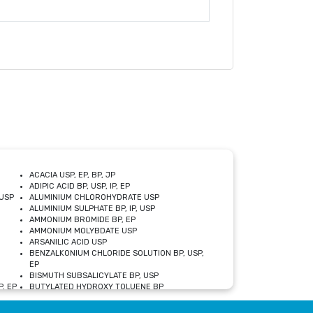
ACACIA USP, EP, BP, JP
ADIPIC ACID BP, USP, IP, EP
USP
ALUMINIUM CHLOROHYDRATE USP
ALUMINIUM SULPHATE BP, IP, USP
AMMONIUM BROMIDE BP, EP
AMMONIUM MOLYBDATE USP
ARSANILIC ACID USP
BENZALKONIUM CHLORIDE SOLUTION BP, USP,
EP
BISMUTH SUBSALICYLATE BP, USP
, EP
BUTYLATED HYDROXY TOLUENE BP
CALCIUM ACETATE USP, BP, EP
CALCIUM DOBESILATE MONOHYDRATE BP, IP, EP