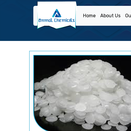
Home
About Us
Ou