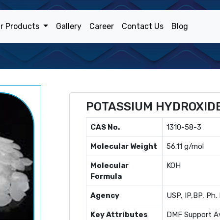
r Products
Gallery
Career
Contact Us
Blog
POTASSIUM HYDROXID
CAS No.
1310-58-3
Molecular Weight
56.11 g/mol
Molecular
KOH
Formula
Agency
USP, IP,BP, Ph. 
Key Attributes
DMF Support Av