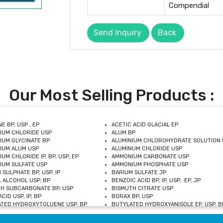
Compendial
Send Inquiry
Back
Our Most Selling Products :
E BP, USP , EP
ACETIC ACID GLACIAL EP
IUM CHLORIDE USP
ALUM BP
IUM GLYCINATE BP
ALUMINIUM CHLOROHYDRATE SOLUTION 
IUM ALUM USP
ALUMINUM CHLORIDE USP
UM CHLORIDE IP, BP, USP, EP
AMMONIUM CARBONATE USP
UM SULFATE USP
AMMONIUM PHOSPHATE USP
 SULPHATE BP, USP, IP
BARIUM SULFATE JP
 ALCOHOL USP, BP
BENZOIC ACID BP, IP, USP, EP, JP
H SUBCARBONATE BP, USP
BISMUTH CITRATE USP
CID USP, IP, BP
BORAX BP, USP
TED HYDROXYTOLUENE USP, BP
BUTYLATED HYDROXYANISOLE EP, USP, BP
M CHLORIDE BP, IP, USP
CALCIUM CARBONATE BP, IP, USP, EP
M GLYCEROPHOSPHATE BP, EP, USP
CALCIUM GLUCONATE IP, BP, USP