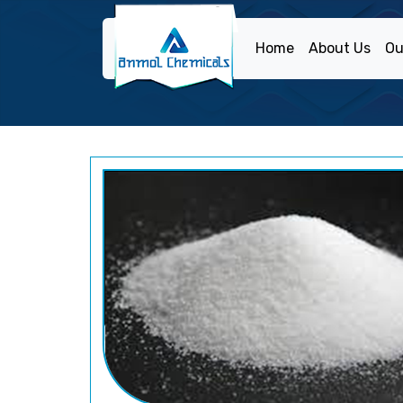
Home
About Us
Ou