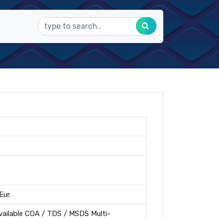
Eur.
ailable COA / TDS / MSDS Multi-