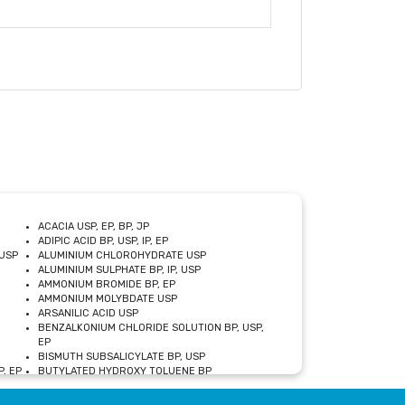
ACACIA USP, EP, BP, JP
ADIPIC ACID BP, USP, IP, EP
USP
ALUMINIUM CHLOROHYDRATE USP
ALUMINIUM SULPHATE BP, IP, USP
AMMONIUM BROMIDE BP, EP
AMMONIUM MOLYBDATE USP
ARSANILIC ACID USP
BENZALKONIUM CHLORIDE SOLUTION BP, USP,
EP
BISMUTH SUBSALICYLATE BP, USP
, EP
BUTYLATED HYDROXY TOLUENE BP
CALCIUM ACETATE USP, BP, EP
CALCIUM DOBESILATE MONOHYDRATE BP, IP, EP