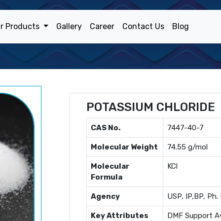
r Products
Gallery
Career
Contact Us
Blog
POTASSIUM CHLORIDE
CAS No.
7447-40-7
Molecular Weight
74.55 g/mol
Molecular
KCl
Formula
Agency
USP, IP,BP, Ph. 
Key Attributes
DMF Support Av