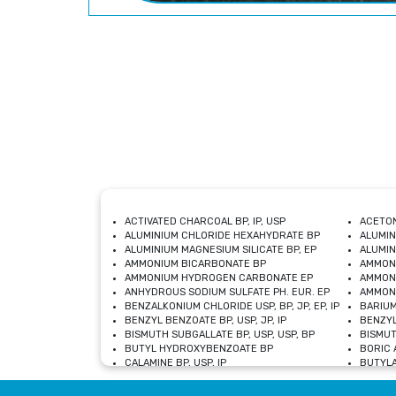
ACTIVATED CHARCOAL BP, IP, USP
ACETON
ALUMINIUM CHLORIDE HEXAHYDRATE BP
ALUMIN
ALUMINIUM MAGNESIUM SILICATE BP, EP
ALUMIN
AMMONIUM BICARBONATE BP
AMMON
AMMONIUM HYDROGEN CARBONATE EP
AMMONI
ANHYDROUS SODIUM SULFATE PH. EUR. EP
AMMONI
BENZALKONIUM CHLORIDE USP, BP, JP, EP, IP
BARIUM
BENZYL BENZOATE BP, USP, JP, IP
BENZYL
BISMUTH SUBGALLATE BP, USP, USP, BP
BISMUT
BUTYL HYDROXYBENZOATE BP
BORIC A
CALAMINE BP, USP, IP
BUTYLA
CALCIUM CITRATE USP
CALCIU
CALCIUM HYDROXIDE BP, USP, JP, EP
CALCIU