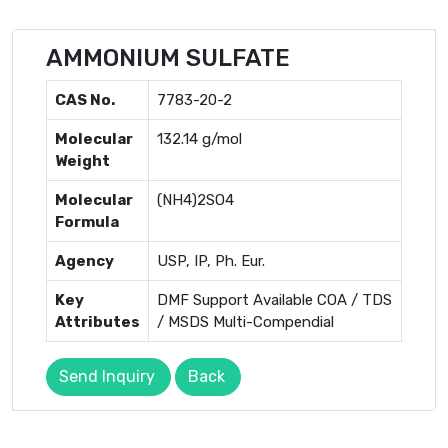
AMMONIUM SULFATE
CAS No.
7783-20-2
Molecular
132.14 g/mol
Weight
Molecular
(NH4)2SO4
Formula
Agency
USP, IP, Ph. Eur.
Key
DMF Support Available COA / TDS
Attributes
/ MSDS Multi-Compendial
Send Inquiry
Back