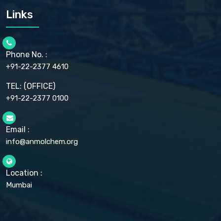
CARMELLOSE SODIUM EP, BP
Links
CELLULOSE ACETATE EP, BP, USP
CHLOROBUTANOL USP
CHLOROBUTANOL HEMIHYDRATE EP
CHLOROCRESOL BP
Phone No. :
CHOLINE CHLORIDE USP
CHROMIC CHLORIDE USP
+91-22-2377 4610
CHROMIUM PICOLINATE USP
CITRIC ACID BP, IP, USP, EP
TEL: (OFFICE)
CLOVE OIL USP
+91-22-2377 0100
COLLOIDAL ANHYDROUS SILICA BP
COPPER GLUCONATE USP
COPPER SULPHATE BP
Email :
CROSCARMELLOSE SODIUM USP
CUPRIC CHLORIDE USP
info@anmolchem.org
CUPRIC SULFATE USP
DEXTROSE USP
DIETHANOLAMINE USP
Location :
DIHYDROXYALUMINUM AMINO ACETATE USP
Mumbai
DIHYDROXYALUMINUM SODIUM CARBONATE USP
DIMETHICONE USP
DIMETICONE BP, EP
DISODIUM EDETATE IP, BP