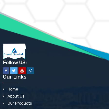
AMMONIUM CHLORIDE IP, BP, USP, EP
AMMONIUM HYDROGEN CARBONATE EP
AMMONIUM MOLYBDATE USP
AMMONIUM PHOSPHATE USP
AMMONIUM SULFATE USP
ANHYDROUS SODIUM SULFATE PH. EUR. EP
ARSANILIC ACID USP
BARIUM SULFATE JP
BARIUM SULPHATE BP, USP, IP
BENZALKONIUM CHLORIDE USP, BP, JP, EP, IP
BENZALKONIUM CHLORIDE SOLUTION BP, USP, EP
BENZOIC ACID BP, IP, USP, EP, JP
BENZYL ALCOHOL USP, BP
BENZYL BENZOATE BP, USP, JP, IP
Follow US:
BISMUTH CITRATE USP
BISMUTH SUBCARBONATE BP, USP
BISMUTH SUBGALLATE BP, USP, USP, BP
Our Links
BISMUTH SUBSALICYLATE BP, USP
BORAX BP, USP
BORIC ACID USP, IP, BP
Home
BUTYL HYDROXYBENZOATE BP
About Us
BUTYLATED HYDROXY TOLUENE BP
BUTYLATED HYDROXYANISOLE EP, USP, BP, EP
Our Products
BUTYLATED HYDROXYTOLUENE USP, BP