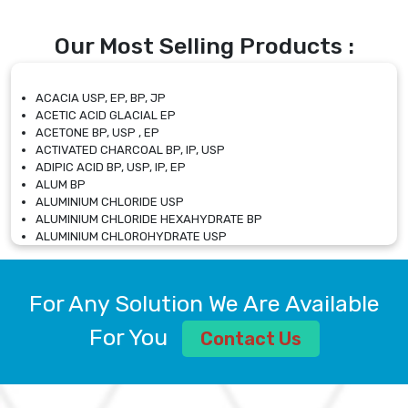
Our Most Selling Products :
ACACIA USP, EP, BP, JP
ACETIC ACID GLACIAL EP
ACETONE BP, USP , EP
ACTIVATED CHARCOAL BP, IP, USP
ADIPIC ACID BP, USP, IP, EP
ALUM BP
ALUMINIUM CHLORIDE USP
ALUMINIUM CHLORIDE HEXAHYDRATE BP
ALUMINIUM CHLOROHYDRATE USP
ALUMINIUM CHLOROHYDRATE SOLUTION USP
ALUMINIUM GLYCINATE BP
ALUMINIUM MAGNESIUM SILICATE BP, EP
For Any Solution We Are Available
ALUMINIUM SULPHATE BP, IP, USP
ALUMINUM CHLORIDE USP
For You
Contact Us
AMMONIUM ALUM USP
AMMONIUM BICARBONATE BP
AMMONIUM BROMIDE BP, EP
AMMONIUM CARBONATE USP