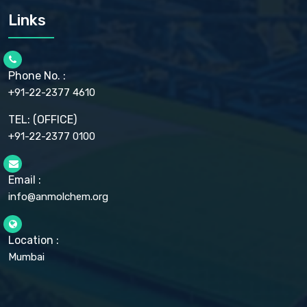
CARMELLOSE SODIUM EP, BP
Links
CELLULOSE ACETATE EP, BP, USP
CHLOROBUTANOL USP
CHLOROBUTANOL HEMIHYDRATE EP
CHLOROCRESOL BP
Phone No. :
CHOLINE CHLORIDE USP
CHROMIC CHLORIDE USP
+91-22-2377 4610
CHROMIUM PICOLINATE USP
CITRIC ACID BP, IP, USP, EP
TEL: (OFFICE)
CLOVE OIL USP
+91-22-2377 0100
COLLOIDAL ANHYDROUS SILICA BP
COPPER GLUCONATE USP
COPPER SULPHATE BP
Email :
CROSCARMELLOSE SODIUM USP
CUPRIC CHLORIDE USP
info@anmolchem.org
CUPRIC SULFATE USP
DEXTROSE USP
DIETHANOLAMINE USP
Location :
DIHYDROXYALUMINUM AMINO ACETATE USP
Mumbai
DIHYDROXYALUMINUM SODIUM CARBONATE USP
DIMETHICONE USP
DIMETICONE BP, EP
DISODIUM EDETATE IP, BP