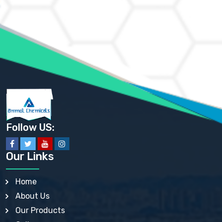
AMMONIUM CHLORIDE IP, BP, USP, EP
AMMONIUM HYDROGEN CARBONATE EP
AMMONIUM MOLYBDATE USP
AMMONIUM PHOSPHATE USP
AMMONIUM SULFATE USP
ANHYDROUS SODIUM SULFATE PH. EUR. EP
ARSANILIC ACID USP
BARIUM SULFATE JP
BARIUM SULPHATE BP, USP, IP
BENZALKONIUM CHLORIDE USP, BP, JP, EP, IP
BENZALKONIUM CHLORIDE SOLUTION BP, USP, EP
BENZOIC ACID BP, IP, USP, EP, JP
BENZYL ALCOHOL USP, BP
BENZYL BENZOATE BP, USP, JP, IP
Follow US:
BISMUTH CITRATE USP
BISMUTH SUBCARBONATE BP, USP
BISMUTH SUBGALLATE BP, USP, USP, BP
Our Links
BISMUTH SUBSALICYLATE BP, USP
BORAX BP, USP
BORIC ACID USP, IP, BP
Home
BUTYL HYDROXYBENZOATE BP
About Us
BUTYLATED HYDROXY TOLUENE BP
BUTYLATED HYDROXYANISOLE EP, USP, BP, EP
Our Products
BUTYLATED HYDROXYTOLUENE USP, BP