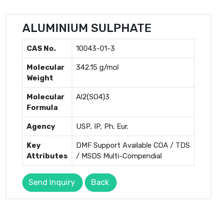
ALUMINIUM SULPHATE
CAS No.
10043-01-3
Molecular
342.15 g/mol
Weight
Molecular
Al2(SO4)3
Formula
Agency
USP, IP, Ph. Eur.
Key
DMF Support Available COA / TDS
Attributes
/ MSDS Multi-Compendial
Send Inquiry
Back