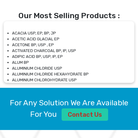
Our Most Selling Products :
ACACIA USP, EP, BP, JP
ACETIC ACID GLACIAL EP
ACETONE BP, USP , EP
ACTIVATED CHARCOAL BP, IP, USP
ADIPIC ACID BP, USP, IP, EP
ALUM BP
ALUMINIUM CHLORIDE USP
ALUMINIUM CHLORIDE HEXAHYDRATE BP
ALUMINIUM CHLOROHYDRATE USP
ALUMINIUM CHLOROHYDRATE SOLUTION USP
ALUMINIUM GLYCINATE BP
ALUMINIUM MAGNESIUM SILICATE BP, EP
For Any Solution We Are Available
ALUMINIUM SULPHATE BP, IP, USP
ALUMINUM CHLORIDE USP
For You
Contact Us
AMMONIUM ALUM USP
AMMONIUM BICARBONATE BP
AMMONIUM BROMIDE BP, EP
AMMONIUM CARBONATE USP