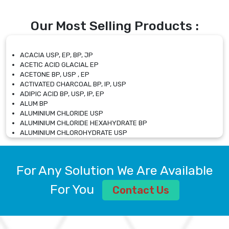
Our Most Selling Products :
ACACIA USP, EP, BP, JP
ACETIC ACID GLACIAL EP
ACETONE BP, USP , EP
ACTIVATED CHARCOAL BP, IP, USP
ADIPIC ACID BP, USP, IP, EP
ALUM BP
ALUMINIUM CHLORIDE USP
ALUMINIUM CHLORIDE HEXAHYDRATE BP
ALUMINIUM CHLOROHYDRATE USP
ALUMINIUM CHLOROHYDRATE SOLUTION USP
ALUMINIUM GLYCINATE BP
ALUMINIUM MAGNESIUM SILICATE BP, EP
For Any Solution We Are Available
ALUMINIUM SULPHATE BP, IP, USP
ALUMINUM CHLORIDE USP
For You
Contact Us
AMMONIUM ALUM USP
AMMONIUM BICARBONATE BP
AMMONIUM BROMIDE BP, EP
AMMONIUM CARBONATE USP