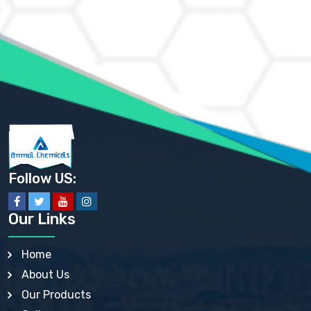
AMMONIUM CHLORIDE IP, BP, USP, EP
AMMONIUM HYDROGEN CARBONATE EP
AMMONIUM MOLYBDATE USP
AMMONIUM PHOSPHATE USP
AMMONIUM SULFATE USP
ANHYDROUS SODIUM SULFATE PH. EUR. EP
ARSANILIC ACID USP
BARIUM SULFATE JP
BARIUM SULPHATE BP, USP, IP
BENZALKONIUM CHLORIDE USP, BP, JP, EP, IP
BENZALKONIUM CHLORIDE SOLUTION BP, USP, EP
BENZOIC ACID BP, IP, USP, EP, JP
BENZYL ALCOHOL USP, BP
BENZYL BENZOATE BP, USP, JP, IP
Follow US:
BISMUTH CITRATE USP
BISMUTH SUBCARBONATE BP, USP
BISMUTH SUBGALLATE BP, USP, USP, BP
Our Links
BISMUTH SUBSALICYLATE BP, USP
BORAX BP, USP
BORIC ACID USP, IP, BP
Home
BUTYL HYDROXYBENZOATE BP
About Us
BUTYLATED HYDROXY TOLUENE BP
BUTYLATED HYDROXYANISOLE EP, USP, BP, EP
Our Products
BUTYLATED HYDROXYTOLUENE USP, BP