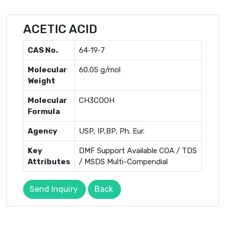
ACETIC ACID
CAS No.
64‐19‐7
Molecular
60.05 g/mol
Weight
Molecular
CH3COOH
Formula
Agency
USP, IP,BP, Ph. Eur.
Key
DMF Support Available COA / TDS
Attributes
/ MSDS Multi-Compendial
Send Inquiry
Back