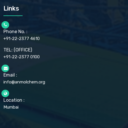
CARMELLOSE SODIUM EP, BP
Links
CELLULOSE ACETATE EP, BP, USP
CHLOROBUTANOL USP
CHLOROBUTANOL HEMIHYDRATE EP
CHLOROCRESOL BP
Phone No. :
CHOLINE CHLORIDE USP
CHROMIC CHLORIDE USP
+91-22-2377 4610
CHROMIUM PICOLINATE USP
CITRIC ACID BP, IP, USP, EP
TEL: (OFFICE)
CLOVE OIL USP
+91-22-2377 0100
COLLOIDAL ANHYDROUS SILICA BP
COPPER GLUCONATE USP
COPPER SULPHATE BP
Email :
CROSCARMELLOSE SODIUM USP
CUPRIC CHLORIDE USP
info@anmolchem.org
CUPRIC SULFATE USP
DEXTROSE USP
DIETHANOLAMINE USP
Location :
DIHYDROXYALUMINUM AMINO ACETATE USP
Mumbai
DIHYDROXYALUMINUM SODIUM CARBONATE USP
DIMETHICONE USP
DIMETICONE BP, EP
DISODIUM EDETATE IP, BP