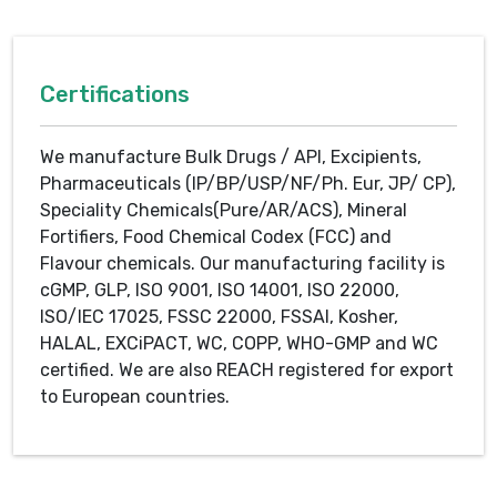
Certifications
We manufacture Bulk Drugs / API, Excipients,
Pharmaceuticals (IP/BP/USP/NF/Ph. Eur, JP/ CP),
Speciality Chemicals(Pure/AR/ACS), Mineral
Fortifiers, Food Chemical Codex (FCC) and
Flavour chemicals. Our manufacturing facility is
cGMP, GLP, ISO 9001, ISO 14001, ISO 22000,
ISO/IEC 17025, FSSC 22000, FSSAI, Kosher,
HALAL, EXCiPACT, WC, COPP, WHO-GMP and WC
certified. We are also REACH registered for export
to European countries.