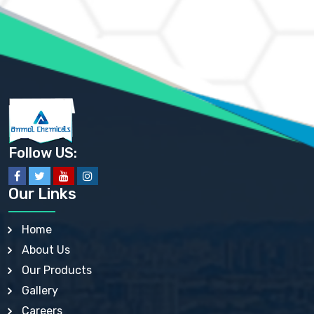
AMMONIUM MOLYBDATE USP
AMMONIUM PHOSPHATE USP
AMMONIUM SULFATE USP
ANHYDROUS SODIUM SULFATE PH. EUR. EP
ARSANILIC ACID USP
BARIUM SULFATE JP
BARIUM SULPHATE BP, USP, IP
BENZALKONIUM CHLORIDE USP, BP, JP, EP, IP
BENZALKONIUM CHLORIDE SOLUTION BP, USP, EP
BENZOIC ACID BP, IP, USP, EP, JP
BENZYL ALCOHOL USP, BP
BENZYL BENZOATE BP, USP, JP, IP
Follow US:
BISMUTH CITRATE USP
BISMUTH SUBCARBONATE BP, USP
BISMUTH SUBGALLATE BP, USP, USP, BP
Our Links
BISMUTH SUBSALICYLATE BP, USP
BORAX BP, USP
BORIC ACID USP, IP, BP
Home
BUTYL HYDROXYBENZOATE BP
About Us
BUTYLATED HYDROXY TOLUENE BP
BUTYLATED HYDROXYANISOLE EP, USP, BP, EP
Our Products
BUTYLATED HYDROXYTOLUENE USP, BP
Gallery
CALAMINE BP, USP, IP
CALCIUM ACETATE USP, BP, EP
Careers