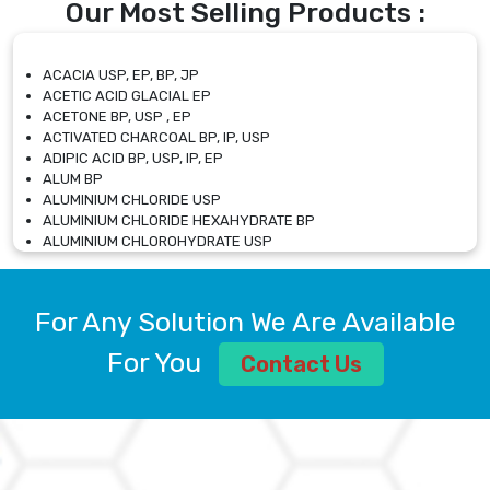
Our Most Selling Products :
ACACIA USP, EP, BP, JP
ACETIC ACID GLACIAL EP
ACETONE BP, USP , EP
ACTIVATED CHARCOAL BP, IP, USP
ADIPIC ACID BP, USP, IP, EP
ALUM BP
ALUMINIUM CHLORIDE USP
ALUMINIUM CHLORIDE HEXAHYDRATE BP
ALUMINIUM CHLOROHYDRATE USP
ALUMINIUM CHLOROHYDRATE SOLUTION USP
ALUMINIUM GLYCINATE BP
ALUMINIUM MAGNESIUM SILICATE BP, EP
For Any Solution We Are Available
ALUMINIUM SULPHATE BP, IP, USP
ALUMINUM CHLORIDE USP
For You
Contact Us
AMMONIUM ALUM USP
AMMONIUM BICARBONATE BP
AMMONIUM BROMIDE BP, EP
AMMONIUM CARBONATE USP
AMMONIUM CHLORIDE IP, BP, USP, EP
AMMONIUM HYDROGEN CARBONATE EP