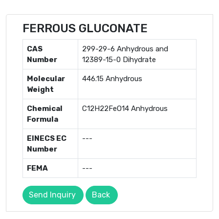
FERROUS GLUCONATE
CAS
299-29-6 Anhydrous and
Number
12389-15-0 Dihydrate
Molecular
446.15 Anhydrous
Weight
Chemical
C12H22FeO14 Anhydrous
Formula
EINECS EC
---
Number
FEMA
---
Send Inquiry
Back