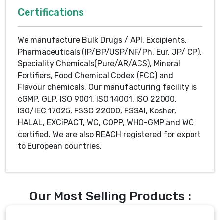
Certifications
We manufacture Bulk Drugs / API, Excipients,
Pharmaceuticals (IP/BP/USP/NF/Ph. Eur, JP/ CP),
Speciality Chemicals(Pure/AR/ACS), Mineral
Fortifiers, Food Chemical Codex (FCC) and
Flavour chemicals. Our manufacturing facility is
cGMP, GLP, ISO 9001, ISO 14001, ISO 22000,
ISO/IEC 17025, FSSC 22000, FSSAI, Kosher,
HALAL, EXCiPACT, WC, COPP, WHO-GMP and WC
certified. We are also REACH registered for export
to European countries.
Our Most Selling Products :