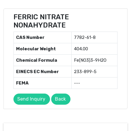
FERRIC NITRATE
NONAHYDRATE
CAS Number
7782-61-8
Molecular Weight
404.00
Chemical Formula
Fe(NO3)3-9H2O
EINECS EC Number
233-899-5
FEMA
---
Send Inquiry
Back