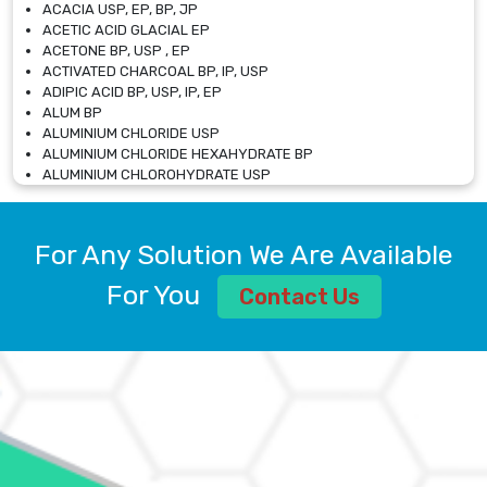
ACACIA USP, EP, BP, JP
ACETIC ACID GLACIAL EP
ACETONE BP, USP , EP
ACTIVATED CHARCOAL BP, IP, USP
ADIPIC ACID BP, USP, IP, EP
ALUM BP
ALUMINIUM CHLORIDE USP
ALUMINIUM CHLORIDE HEXAHYDRATE BP
ALUMINIUM CHLOROHYDRATE USP
ALUMINIUM CHLOROHYDRATE SOLUTION USP
ALUMINIUM GLYCINATE BP
ALUMINIUM MAGNESIUM SILICATE BP, EP
For Any Solution We Are Available
ALUMINIUM SULPHATE BP, IP, USP
ALUMINUM CHLORIDE USP
For You
Contact Us
AMMONIUM ALUM USP
AMMONIUM BICARBONATE BP
AMMONIUM BROMIDE BP, EP
AMMONIUM CARBONATE USP
AMMONIUM CHLORIDE IP, BP, USP, EP
AMMONIUM HYDROGEN CARBONATE EP
AMMONIUM MOLYBDATE USP
AMMONIUM PHOSPHATE USP
AMMONIUM SULFATE USP
ANHYDROUS SODIUM SULFATE PH. EUR. EP