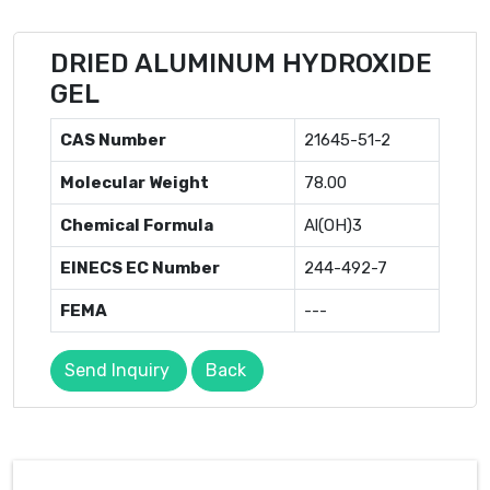
DRIED ALUMINUM HYDROXIDE
GEL
CAS Number
21645-51-2
Molecular Weight
78.00
Chemical Formula
Al(OH)3
EINECS EC Number
244-492-7
FEMA
---
Send Inquiry
Back