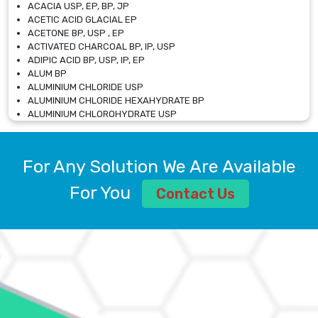
ACACIA USP, EP, BP, JP
ACETIC ACID GLACIAL EP
ACETONE BP, USP , EP
ACTIVATED CHARCOAL BP, IP, USP
ADIPIC ACID BP, USP, IP, EP
ALUM BP
ALUMINIUM CHLORIDE USP
ALUMINIUM CHLORIDE HEXAHYDRATE BP
ALUMINIUM CHLOROHYDRATE USP
ALUMINIUM CHLOROHYDRATE SOLUTION USP
ALUMINIUM GLYCINATE BP
ALUMINIUM MAGNESIUM SILICATE BP, EP
For Any Solution We Are Available
ALUMINIUM SULPHATE BP, IP, USP
ALUMINUM CHLORIDE USP
For You
Contact Us
AMMONIUM ALUM USP
AMMONIUM BICARBONATE BP
AMMONIUM BROMIDE BP, EP
AMMONIUM CARBONATE USP
AMMONIUM CHLORIDE IP, BP, USP, EP
AMMONIUM HYDROGEN CARBONATE EP
AMMONIUM MOLYBDATE USP
AMMONIUM PHOSPHATE USP
AMMONIUM SULFATE USP
ANHYDROUS SODIUM SULFATE PH. EUR. EP