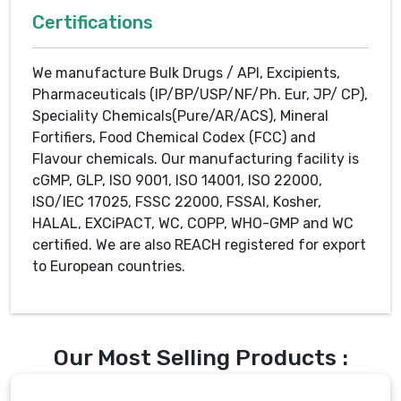
Certifications
We manufacture Bulk Drugs / API, Excipients,
Pharmaceuticals (IP/BP/USP/NF/Ph. Eur, JP/ CP),
Speciality Chemicals(Pure/AR/ACS), Mineral
Fortifiers, Food Chemical Codex (FCC) and
Flavour chemicals. Our manufacturing facility is
cGMP, GLP, ISO 9001, ISO 14001, ISO 22000,
ISO/IEC 17025, FSSC 22000, FSSAI, Kosher,
HALAL, EXCiPACT, WC, COPP, WHO-GMP and WC
certified. We are also REACH registered for export
to European countries.
Our Most Selling Products :