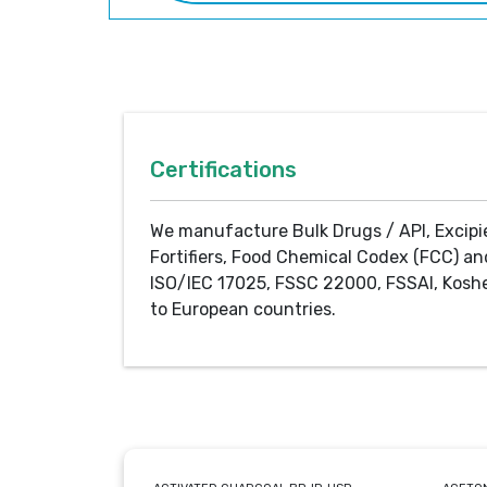
Certifications
We manufacture Bulk Drugs / API, Excipi
Fortifiers, Food Chemical Codex (FCC) an
ISO/IEC 17025, FSSC 22000, FSSAI, Koshe
to European countries.