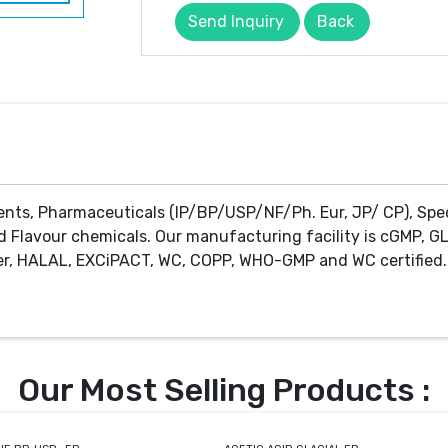
Send Inquiry
Back
ents, Pharmaceuticals (IP/BP/USP/NF/Ph. Eur, JP/ CP), Spe
d Flavour chemicals. Our manufacturing facility is cGMP, GL
r, HALAL, EXCiPACT, WC, COPP, WHO-GMP and WC certified. 
Our Most Selling Products :