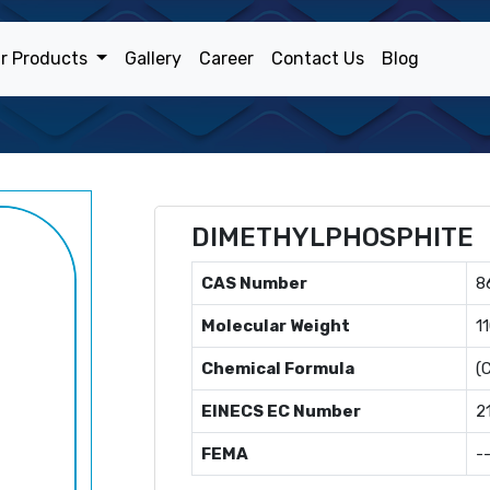
r Products
Gallery
Career
Contact Us
Blog
DIMETHYLPHOSPHITE
CAS Number
8
Molecular Weight
1
Chemical Formula
(
EINECS EC Number
2
FEMA
-