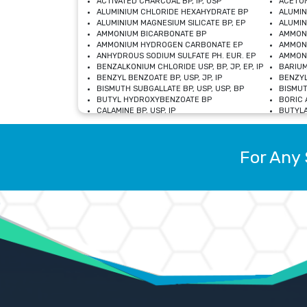
ACTIVATED CHARCOAL BP, IP, USP
ACETON
ALUMINIUM CHLORIDE HEXAHYDRATE BP
ALUMIN
ALUMINIUM MAGNESIUM SILICATE BP, EP
ALUMIN
AMMONIUM BICARBONATE BP
AMMON
AMMONIUM HYDROGEN CARBONATE EP
AMMONI
ANHYDROUS SODIUM SULFATE PH. EUR. EP
AMMONI
BENZALKONIUM CHLORIDE USP, BP, JP, EP, IP
BARIUM
BENZYL BENZOATE BP, USP, JP, IP
BENZYL
BISMUTH SUBGALLATE BP, USP, USP, BP
BISMUT
BUTYL HYDROXYBENZOATE BP
BORIC A
CALAMINE BP, USP, IP
BUTYLA
CALCIUM CITRATE USP
CALCIU
CALCIUM HYDROXIDE BP, USP, JP, EP
CALCIU
CALCIUM LEVULINATE DIHYDRATE BP, EP
CALCIU
For Any 
CALCIUM STEARATE BP, USP, EP, JP
CALCIU
CARBASALATE CALCIUM BP
CARBAM
CARMELLOSE SODIUM EP, BP
CARMEL
CHLOROCRESOL BP
CHLOR
CITRIC ACID BP, IP, USP, EP
CHROMI
COPPER SULPHATE BP
COPPE
DEXTROSE USP
CUPRIC
DIMETHICONE USP
DIHYDR
DRIED ALUMINUM PHOSPHATE BP
DODECY
ETHYL OLEATE USP, BP
ETHYL
FERRIC OXIDE USP
FERRIC
FERROUS SULPHATE BP
FERROU
GLACIAL ACETIC ACID BP, USP, IP, JP
GENTIA
GLYCEROL MONO-OLEATE USP, BP
GLYCER