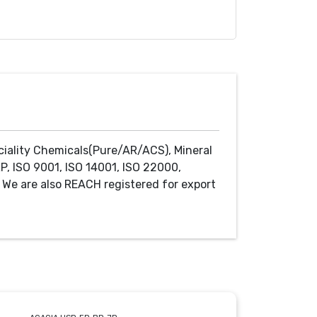
ciality Chemicals(Pure/AR/ACS), Mineral
P, ISO 9001, ISO 14001, ISO 22000,
We are also REACH registered for export