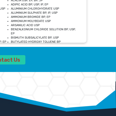
ACACIA USP, EP, BP, JP
ADIPIC ACID BP, USP, IP, EP
USP
ALUMINIUM CHLOROHYDRATE USP
ALUMINIUM SULPHATE BP, IP, USP
AMMONIUM BROMIDE BP, EP
AMMONIUM MOLYBDATE USP
ARSANILIC ACID USP
BENZALKONIUM CHLORIDE SOLUTION BP, USP,
EP
BISMUTH SUBSALICYLATE BP, USP
, EP
BUTYLATED HYDROXY TOLUENE BP
CALCIUM ACETATE USP, BP, EP
CALCIUM DOBESILATE MONOHYDRATE BP, IP, EP
CALCIUM LACTATE IP, BP, USP, EP
ntact Us
CALCIUM PHOSPHATE IP, BP, USP, EP
CALCIUM SULPHATE BP, USP
CARBOXYMETHYLCELLULOSE SODIUM USP
CELLULOSE ACETATE EP, BP, USP
CHOLINE CHLORIDE USP
CLOVE OIL USP
CROSCARMELLOSE SODIUM USP
SP
DIETHANOLAMINE USP
DIMETICONE BP, EP
EDETATE DISODIUM USP
ETHYL PARABEN USP, IP
FERRIC SULFATE USP
FORMALDEHYDE SOLUTION BP, USP
GLUCONOLACTONE USP