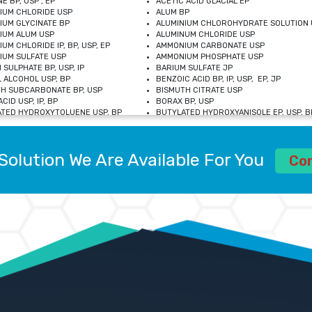
E BP, USP , EP
ACETIC ACID GLACIAL EP
IUM CHLORIDE USP
ALUM BP
IUM GLYCINATE BP
ALUMINIUM CHLOROHYDRATE SOLUTION 
IUM ALUM USP
ALUMINUM CHLORIDE USP
UM CHLORIDE IP, BP, USP, EP
AMMONIUM CARBONATE USP
UM SULFATE USP
AMMONIUM PHOSPHATE USP
 SULPHATE BP, USP, IP
BARIUM SULFATE JP
 ALCOHOL USP, BP
BENZOIC ACID BP, IP, USP, EP, JP
H SUBCARBONATE BP, USP
BISMUTH CITRATE USP
CID USP, IP, BP
BORAX BP, USP
TED HYDROXYTOLUENE USP, BP
BUTYLATED HYDROXYANISOLE EP, USP, BP
M CHLORIDE BP, IP, USP
CALCIUM CARBONATE BP, IP, USP, EP
M GLYCEROPHOSPHATE BP, EP, USP
CALCIUM GLUCONATE IP, BP, USP
M LEVULINATE USP
CALCIUM LACTOBIONATE USP
Solution We Are Available For You
M SACCHARATE USP
CALCIUM POLYSTYRENE SULFONATE BP
Co
IDE PEROXIDE USP
CALCIUM UNDECYLENATE USP
LOSE CALCIUM IP, BP, USP, EP
CARMELLOSE BP, USP
OBUTANOL HEMIHYDRATE EP
CHLOROBUTANOL USP
UM PICOLINATE USP
CHROMIC CHLORIDE USP
R GLUCONATE USP
COLLOIDAL ANHYDROUS SILICA BP
 SULFATE USP
CUPRIC CHLORIDE USP
OXYALUMINUM SODIUM CARBONATE USP
DIHYDROXYALUMINUM AMINO ACETATE U
L GALLATE BP
DISODIUM EDETATE IP, BP
 HYDROXYBENZOATE BP
EDETIC ACID BP, USP
 CHLORIDE HEXAHYDRATE BP
FERRIC AMMONIUM CITRATE USP
S SULFATE USP
FERROUS FUMARATE BP, USP, IP
N VIOLET USP
FUMARIC ACID USP
OL BP, EP
GLYCERIN IP, USP, IP