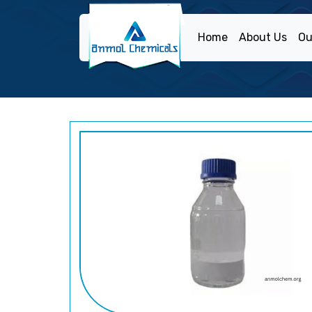
Home
About Us
Ou