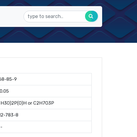
68-85-9
10.05
CH3O)2P(O)H or C2H7O3P
12-783-8
--