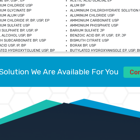
E BP, USP , EP
ACETIC ACID GLACIAL EP
IUM CHLORIDE USP
ALUM BP
IUM GLYCINATE BP
ALUMINIUM CHLOROHYDRATE SOLUTION 
IUM ALUM USP
ALUMINUM CHLORIDE USP
UM CHLORIDE IP, BP, USP, EP
AMMONIUM CARBONATE USP
UM SULFATE USP
AMMONIUM PHOSPHATE USP
 SULPHATE BP, USP, IP
BARIUM SULFATE JP
 ALCOHOL USP, BP
BENZOIC ACID BP, IP, USP, EP, JP
H SUBCARBONATE BP, USP
BISMUTH CITRATE USP
CID USP, IP, BP
BORAX BP, USP
TED HYDROXYTOLUENE USP, BP
BUTYLATED HYDROXYANISOLE EP, USP, BP
M CHLORIDE BP, IP, USP
CALCIUM CARBONATE BP, IP, USP, EP
M GLYCEROPHOSPHATE BP, EP, USP
CALCIUM GLUCONATE IP, BP, USP
M LEVULINATE USP
CALCIUM LACTOBIONATE USP
Solution We Are Available For You
M SACCHARATE USP
CALCIUM POLYSTYRENE SULFONATE BP
Co
IDE PEROXIDE USP
CALCIUM UNDECYLENATE USP
LOSE CALCIUM IP, BP, USP, EP
CARMELLOSE BP, USP
OBUTANOL HEMIHYDRATE EP
CHLOROBUTANOL USP
UM PICOLINATE USP
CHROMIC CHLORIDE USP
R GLUCONATE USP
COLLOIDAL ANHYDROUS SILICA BP
 SULFATE USP
CUPRIC CHLORIDE USP
OXYALUMINUM SODIUM CARBONATE USP
DIHYDROXYALUMINUM AMINO ACETATE U
L GALLATE BP
DISODIUM EDETATE IP, BP
 HYDROXYBENZOATE BP
EDETIC ACID BP, USP
 CHLORIDE HEXAHYDRATE BP
FERRIC AMMONIUM CITRATE USP
S SULFATE USP
FERROUS FUMARATE BP, USP, IP
N VIOLET USP
FUMARIC ACID USP
OL BP, EP
GLYCERIN IP, USP, IP