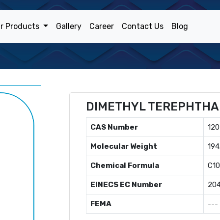
r Products
Gallery
Career
Contact Us
Blog
DIMETHYL TEREPHTHA
CAS Number
120
Molecular Weight
194
Chemical Formula
C1
EINECS EC Number
204
FEMA
---