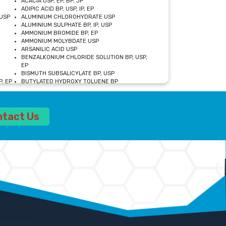
ACACIA USP, EP, BP, JP
ADIPIC ACID BP, USP, IP, EP
USP
ALUMINIUM CHLOROHYDRATE USP
ALUMINIUM SULPHATE BP, IP, USP
AMMONIUM BROMIDE BP, EP
AMMONIUM MOLYBDATE USP
ARSANILIC ACID USP
BENZALKONIUM CHLORIDE SOLUTION BP, USP,
EP
BISMUTH SUBSALICYLATE BP, USP
, EP
BUTYLATED HYDROXY TOLUENE BP
CALCIUM ACETATE USP, BP, EP
CALCIUM DOBESILATE MONOHYDRATE BP, IP, EP
CALCIUM LACTATE IP, BP, USP, EP
ntact Us
CALCIUM PHOSPHATE IP, BP, USP, EP
CALCIUM SULPHATE BP, USP
CARBOXYMETHYLCELLULOSE SODIUM USP
CELLULOSE ACETATE EP, BP, USP
CHOLINE CHLORIDE USP
CLOVE OIL USP
CROSCARMELLOSE SODIUM USP
SP
DIETHANOLAMINE USP
DIMETICONE BP, EP
EDETATE DISODIUM USP
ETHYL PARABEN USP, IP
FERRIC SULFATE USP
FORMALDEHYDE SOLUTION BP, USP
GLUCONOLACTONE USP