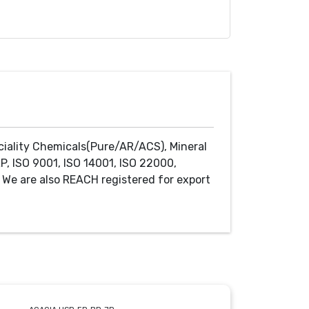
ciality Chemicals(Pure/AR/ACS), Mineral
P, ISO 9001, ISO 14001, ISO 22000,
We are also REACH registered for export