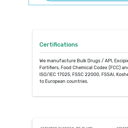
Certifications
We manufacture Bulk Drugs / API, Excipi
Fortifiers, Food Chemical Codex (FCC) an
ISO/IEC 17025, FSSC 22000, FSSAI, Koshe
to European countries.