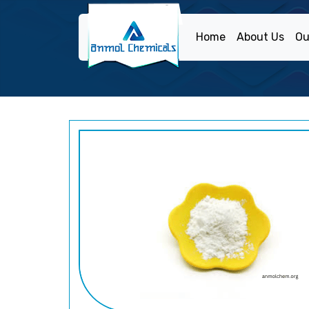
Home
About Us
Ou