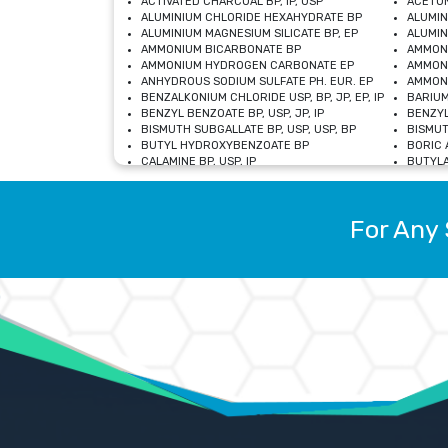
ACTIVATED CHARCOAL BP, IP, USP
ACETON
ALUMINIUM CHLORIDE HEXAHYDRATE BP
ALUMIN
ALUMINIUM MAGNESIUM SILICATE BP, EP
ALUMIN
AMMONIUM BICARBONATE BP
AMMON
AMMONIUM HYDROGEN CARBONATE EP
AMMONI
ANHYDROUS SODIUM SULFATE PH. EUR. EP
AMMONI
BENZALKONIUM CHLORIDE USP, BP, JP, EP, IP
BARIUM
BENZYL BENZOATE BP, USP, JP, IP
BENZYL
BISMUTH SUBGALLATE BP, USP, USP, BP
BISMUT
BUTYL HYDROXYBENZOATE BP
BORIC A
CALAMINE BP, USP, IP
BUTYLA
CALCIUM CITRATE USP
CALCIU
CALCIUM HYDROXIDE BP, USP, JP, EP
CALCIU
CALCIUM LEVULINATE DIHYDRATE BP, EP
CALCIU
For Any 
CALCIUM STEARATE BP, USP, EP, JP
CALCIU
CARBASALATE CALCIUM BP
CARBAM
CARMELLOSE SODIUM EP, BP
CARMEL
CHLOROCRESOL BP
CHLOR
CITRIC ACID BP, IP, USP, EP
CHROMI
COPPER SULPHATE BP
COPPE
DEXTROSE USP
CUPRIC
DIMETHICONE USP
DIHYDR
DRIED ALUMINUM PHOSPHATE BP
DODECY
ETHYL OLEATE USP, BP
ETHYL
FERRIC OXIDE USP
FERRIC
FERROUS SULPHATE BP
FERROU
GLACIAL ACETIC ACID BP, USP, IP, JP
GENTIA
GLYCEROL MONO-OLEATE USP, BP
GLYCER