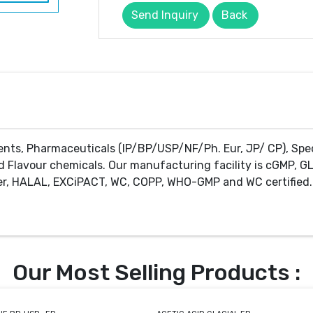
Send Inquiry
Back
ents, Pharmaceuticals (IP/BP/USP/NF/Ph. Eur, JP/ CP), Spe
d Flavour chemicals. Our manufacturing facility is cGMP, GL
r, HALAL, EXCiPACT, WC, COPP, WHO-GMP and WC certified. 
Our Most Selling Products :