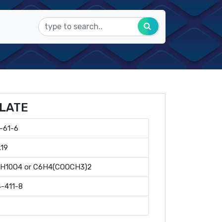
LATE
-61-6
.19
0H10O4 or C6H4(COOCH3)2
-411-8