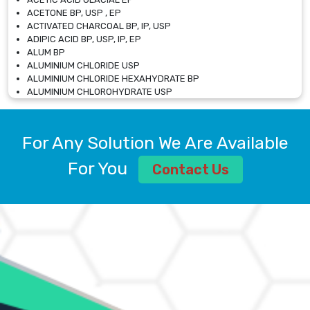
ACETONE BP, USP , EP
ACTIVATED CHARCOAL BP, IP, USP
ADIPIC ACID BP, USP, IP, EP
ALUM BP
ALUMINIUM CHLORIDE USP
ALUMINIUM CHLORIDE HEXAHYDRATE BP
ALUMINIUM CHLOROHYDRATE USP
ALUMINIUM CHLOROHYDRATE SOLUTION USP
ALUMINIUM GLYCINATE BP
ALUMINIUM MAGNESIUM SILICATE BP, EP
For Any Solution We Are Available
ALUMINIUM SULPHATE BP, IP, USP
ALUMINUM CHLORIDE USP
For You
Contact Us
AMMONIUM ALUM USP
AMMONIUM BICARBONATE BP
AMMONIUM BROMIDE BP, EP
AMMONIUM CARBONATE USP
AMMONIUM CHLORIDE IP, BP, USP, EP
AMMONIUM HYDROGEN CARBONATE EP
AMMONIUM MOLYBDATE USP
AMMONIUM PHOSPHATE USP
AMMONIUM SULFATE USP
ANHYDROUS SODIUM SULFATE PH. EUR. EP
ARSANILIC ACID USP