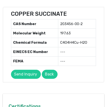
COPPER SUCCINATE
CAS Number
203456-00-2
Molecular Weight
197.63
Chemical Formula
C4O4H4Cu-H2O
EINECS EC Number
---
FEMA
---
Send Inquiry
Back
Certifications