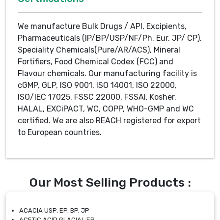
We manufacture Bulk Drugs / API, Excipients,
Pharmaceuticals (IP/BP/USP/NF/Ph. Eur, JP/ CP),
Speciality Chemicals(Pure/AR/ACS), Mineral
Fortifiers, Food Chemical Codex (FCC) and
Flavour chemicals. Our manufacturing facility is
cGMP, GLP, ISO 9001, ISO 14001, ISO 22000,
ISO/IEC 17025, FSSC 22000, FSSAI, Kosher,
HALAL, EXCiPACT, WC, COPP, WHO-GMP and WC
certified. We are also REACH registered for export
to European countries.
Our Most Selling Products :
ACACIA USP, EP, BP, JP
ACETIC ACID GLACIAL EP