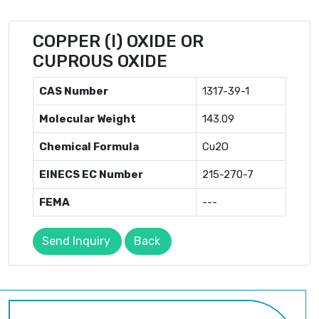
COPPER (I) OXIDE OR
CUPROUS OXIDE
CAS Number
1317-39-1
Molecular Weight
143.09
Chemical Formula
Cu2O
EINECS EC Number
215-270-7
FEMA
---
Send Inquiry
Back