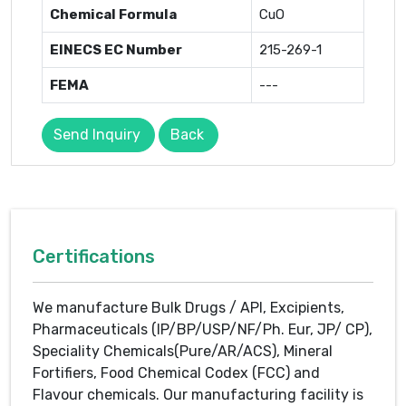
Chemical Formula
CuO
EINECS EC Number
215-269-1
FEMA
---
Send Inquiry
Back
Certifications
We manufacture Bulk Drugs / API, Excipients,
Pharmaceuticals (IP/BP/USP/NF/Ph. Eur, JP/ CP),
Speciality Chemicals(Pure/AR/ACS), Mineral
Fortifiers, Food Chemical Codex (FCC) and
Flavour chemicals. Our manufacturing facility is