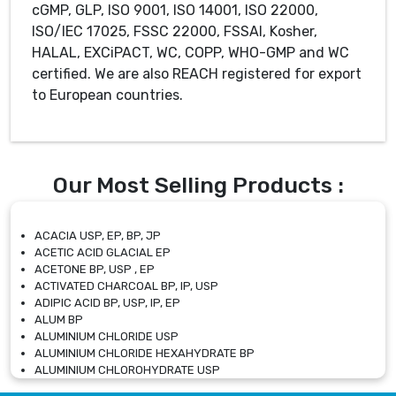
cGMP, GLP, ISO 9001, ISO 14001, ISO 22000,
ISO/IEC 17025, FSSC 22000, FSSAI, Kosher,
HALAL, EXCiPACT, WC, COPP, WHO-GMP and WC
certified. We are also REACH registered for export
to European countries.
Our Most Selling Products :
ACACIA USP, EP, BP, JP
ACETIC ACID GLACIAL EP
ACETONE BP, USP , EP
ACTIVATED CHARCOAL BP, IP, USP
ADIPIC ACID BP, USP, IP, EP
ALUM BP
ALUMINIUM CHLORIDE USP
ALUMINIUM CHLORIDE HEXAHYDRATE BP
ALUMINIUM CHLOROHYDRATE USP
ALUMINIUM CHLOROHYDRATE SOLUTION USP