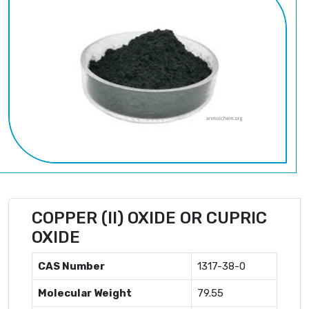
COPPER (II) OXIDE OR CUPRIC
OXIDE
CAS Number
1317-38-0
Molecular Weight
79.55