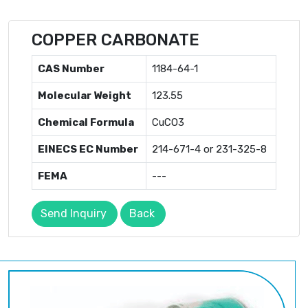
COPPER CARBONATE
CAS Number
1184-64-1
Molecular Weight
123.55
Chemical Formula
CuCO3
EINECS EC Number
214-671-4 or 231-325-8
FEMA
---
Send Inquiry
Back