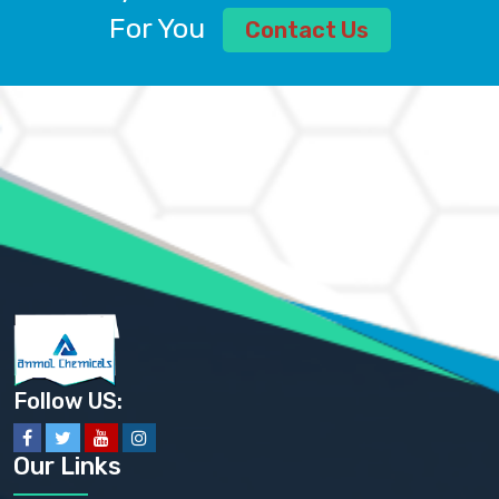
ALUMINUM CHLORIDE USP
For You
Contact Us
AMMONIUM ALUM USP
AMMONIUM BICARBONATE BP
AMMONIUM BROMIDE BP, EP
AMMONIUM CARBONATE USP
AMMONIUM CHLORIDE IP, BP, USP, EP
AMMONIUM HYDROGEN CARBONATE EP
AMMONIUM MOLYBDATE USP
AMMONIUM PHOSPHATE USP
AMMONIUM SULFATE USP
ANHYDROUS SODIUM SULFATE PH. EUR. EP
ARSANILIC ACID USP
BARIUM SULFATE JP
BARIUM SULPHATE BP, USP, IP
BENZALKONIUM CHLORIDE USP, BP, JP, EP, IP
BENZALKONIUM CHLORIDE SOLUTION BP, USP, EP
BENZOIC ACID BP, IP, USP, EP, JP
BENZYL ALCOHOL USP, BP
BENZYL BENZOATE BP, USP, JP, IP
Follow US:
BISMUTH CITRATE USP
BISMUTH SUBCARBONATE BP, USP
BISMUTH SUBGALLATE BP, USP, USP, BP
Our Links
BISMUTH SUBSALICYLATE BP, USP
BORAX BP, USP