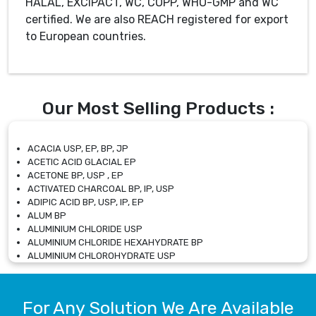
HALAL, EXCiPACT, WC, COPP, WHO-GMP and WC
certified. We are also REACH registered for export
to European countries.
Our Most Selling Products :
ACACIA USP, EP, BP, JP
ACETIC ACID GLACIAL EP
ACETONE BP, USP , EP
ACTIVATED CHARCOAL BP, IP, USP
ADIPIC ACID BP, USP, IP, EP
ALUM BP
ALUMINIUM CHLORIDE USP
ALUMINIUM CHLORIDE HEXAHYDRATE BP
ALUMINIUM CHLOROHYDRATE USP
ALUMINIUM CHLOROHYDRATE SOLUTION USP
ALUMINIUM GLYCINATE BP
ALUMINIUM MAGNESIUM SILICATE BP, EP
For Any Solution We Are Available
ALUMINIUM SULPHATE BP, IP, USP