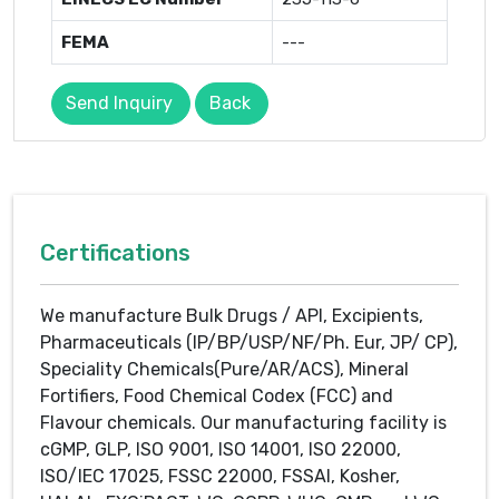
FEMA
---
Send Inquiry
Back
Certifications
We manufacture Bulk Drugs / API, Excipients,
Pharmaceuticals (IP/BP/USP/NF/Ph. Eur, JP/ CP),
Speciality Chemicals(Pure/AR/ACS), Mineral
Fortifiers, Food Chemical Codex (FCC) and
Flavour chemicals. Our manufacturing facility is
cGMP, GLP, ISO 9001, ISO 14001, ISO 22000,
ISO/IEC 17025, FSSC 22000, FSSAI, Kosher,