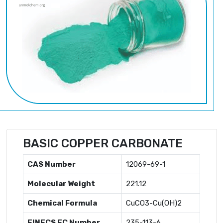
BASIC COPPER CARBONATE
CAS Number
12069-69-1
Molecular Weight
221.12
Chemical Formula
CuCO3-Cu(OH)2
EINECS EC Number
235-113-6