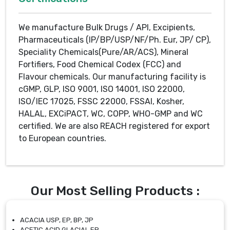
We manufacture Bulk Drugs / API, Excipients,
Pharmaceuticals (IP/BP/USP/NF/Ph. Eur, JP/ CP),
Speciality Chemicals(Pure/AR/ACS), Mineral
Fortifiers, Food Chemical Codex (FCC) and
Flavour chemicals. Our manufacturing facility is
cGMP, GLP, ISO 9001, ISO 14001, ISO 22000,
ISO/IEC 17025, FSSC 22000, FSSAI, Kosher,
HALAL, EXCiPACT, WC, COPP, WHO-GMP and WC
certified. We are also REACH registered for export
to European countries.
Our Most Selling Products :
ACACIA USP, EP, BP, JP
ACETIC ACID GLACIAL EP