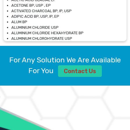
ACETONE BP, USP , EP
ACTIVATED CHARCOAL BP, IP, USP
ADIPIC ACID BP, USP, IP, EP
ALUM BP
ALUMINIUM CHLORIDE USP
ALUMINIUM CHLORIDE HEXAHYDRATE BP
ALUMINIUM CHLOROHYDRATE USP
ALUMINIUM CHLOROHYDRATE SOLUTION USP
ALUMINIUM GLYCINATE BP
ALUMINIUM MAGNESIUM SILICATE BP, EP
For Any Solution We Are Available
ALUMINIUM SULPHATE BP, IP, USP
ALUMINUM CHLORIDE USP
For You
Contact Us
AMMONIUM ALUM USP
AMMONIUM BICARBONATE BP
AMMONIUM BROMIDE BP, EP
AMMONIUM CARBONATE USP
AMMONIUM CHLORIDE IP, BP, USP, EP
AMMONIUM HYDROGEN CARBONATE EP
AMMONIUM MOLYBDATE USP
AMMONIUM PHOSPHATE USP
AMMONIUM SULFATE USP
ANHYDROUS SODIUM SULFATE PH. EUR. EP
ARSANILIC ACID USP