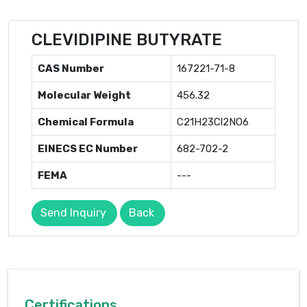
CLEVIDIPINE BUTYRATE
CAS Number
167221-71-8
Molecular Weight
456.32
Chemical Formula
C21H23Cl2NO6
EINECS EC Number
682-702-2
FEMA
---
Send Inquiry
Back
Certifications