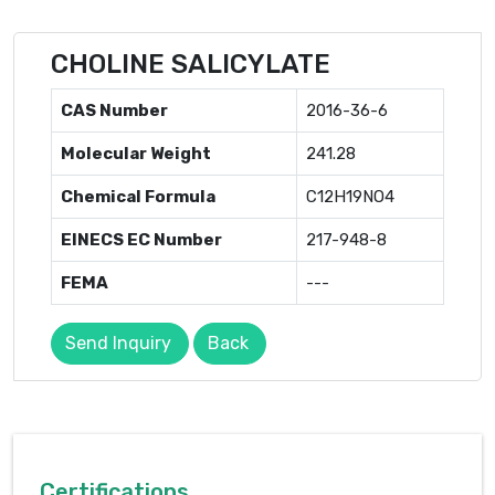
CHOLINE SALICYLATE
CAS Number
2016-36-6
Molecular Weight
241.28
Chemical Formula
C12H19NO4
EINECS EC Number
217-948-8
FEMA
---
Send Inquiry
Back
Certifications