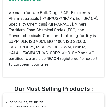
We manufacture Bulk Drugs / API, Excipients,
Pharmaceuticals (IP/BP/USP/NF/Ph. Eur, JP/ CP),
Speciality Chemicals(Pure/AR/ACS), Mineral
Fortifiers, Food Chemical Codex (FCC) and
Flavour chemicals. Our manufacturing facility is
cGMP, GLP, ISO 9001, ISO 14001, ISO 22000,
ISO/IEC 17025, FSSC 22000, FSSAI, Kosher,
HALAL, EXCiPACT, WC, COPP, WHO-GMP and WC
certified. We are also REACH registered for export
to European countries.
Our Most Selling Products :
ACACIA USP, EP, BP, JP
ACETIC ACID GLACIAL EP