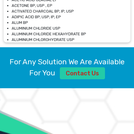
ACETONE BP, USP , EP
ACTIVATED CHARCOAL BP, IP, USP
ADIPIC ACID BP, USP, IP, EP
ALUM BP
ALUMINIUM CHLORIDE USP
ALUMINIUM CHLORIDE HEXAHYDRATE BP
ALUMINIUM CHLOROHYDRATE USP
ALUMINIUM CHLOROHYDRATE SOLUTION USP
ALUMINIUM GLYCINATE BP
ALUMINIUM MAGNESIUM SILICATE BP, EP
For Any Solution We Are Available
ALUMINIUM SULPHATE BP, IP, USP
ALUMINUM CHLORIDE USP
For You
Contact Us
AMMONIUM ALUM USP
AMMONIUM BICARBONATE BP
AMMONIUM BROMIDE BP, EP
AMMONIUM CARBONATE USP
AMMONIUM CHLORIDE IP, BP, USP, EP
AMMONIUM HYDROGEN CARBONATE EP
AMMONIUM MOLYBDATE USP
AMMONIUM PHOSPHATE USP
AMMONIUM SULFATE USP
ANHYDROUS SODIUM SULFATE PH. EUR. EP
ARSANILIC ACID USP