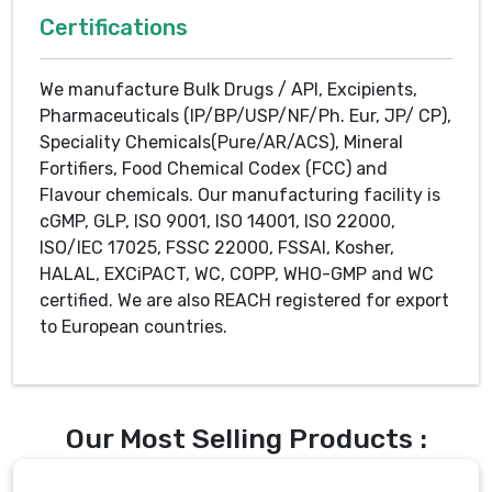
Certifications
We manufacture Bulk Drugs / API, Excipients,
Pharmaceuticals (IP/BP/USP/NF/Ph. Eur, JP/ CP),
Speciality Chemicals(Pure/AR/ACS), Mineral
Fortifiers, Food Chemical Codex (FCC) and
Flavour chemicals. Our manufacturing facility is
cGMP, GLP, ISO 9001, ISO 14001, ISO 22000,
ISO/IEC 17025, FSSC 22000, FSSAI, Kosher,
HALAL, EXCiPACT, WC, COPP, WHO-GMP and WC
certified. We are also REACH registered for export
to European countries.
Our Most Selling Products :