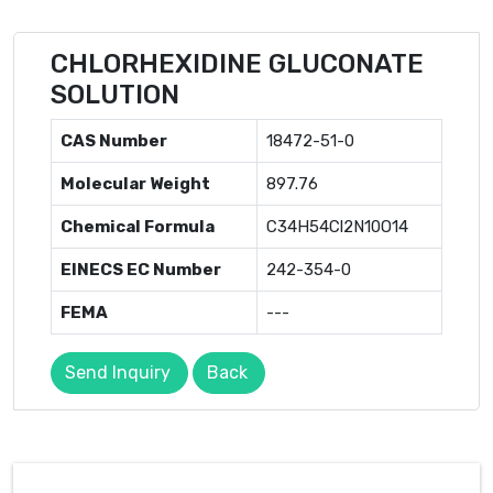
CHLORHEXIDINE GLUCONATE
SOLUTION
CAS Number
18472-51-0
Molecular Weight
897.76
Chemical Formula
C34H54Cl2N10O14
EINECS EC Number
242-354-0
FEMA
---
Send Inquiry
Back