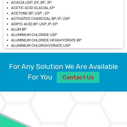
ACACIA USP, EP, BP, JP
ACETIC ACID GLACIAL EP
ACETONE BP, USP , EP
ACTIVATED CHARCOAL BP, IP, USP
ADIPIC ACID BP, USP, IP, EP
ALUM BP
ALUMINIUM CHLORIDE USP
ALUMINIUM CHLORIDE HEXAHYDRATE BP
ALUMINIUM CHLOROHYDRATE USP
ALUMINIUM CHLOROHYDRATE SOLUTION USP
ALUMINIUM GLYCINATE BP
ALUMINIUM MAGNESIUM SILICATE BP, EP
For Any Solution We Are Available
ALUMINIUM SULPHATE BP, IP, USP
ALUMINUM CHLORIDE USP
For You
Contact Us
AMMONIUM ALUM USP
AMMONIUM BICARBONATE BP
AMMONIUM BROMIDE BP, EP
AMMONIUM CARBONATE USP
AMMONIUM CHLORIDE IP, BP, USP, EP
AMMONIUM HYDROGEN CARBONATE EP
AMMONIUM MOLYBDATE USP
AMMONIUM PHOSPHATE USP
AMMONIUM SULFATE USP
ANHYDROUS SODIUM SULFATE PH. EUR. EP