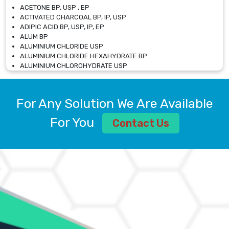
ACETONE BP, USP , EP
ACTIVATED CHARCOAL BP, IP, USP
ADIPIC ACID BP, USP, IP, EP
ALUM BP
ALUMINIUM CHLORIDE USP
ALUMINIUM CHLORIDE HEXAHYDRATE BP
ALUMINIUM CHLOROHYDRATE USP
ALUMINIUM CHLOROHYDRATE SOLUTION USP
ALUMINIUM GLYCINATE BP
ALUMINIUM MAGNESIUM SILICATE BP, EP
For Any Solution We Are Available
ALUMINIUM SULPHATE BP, IP, USP
ALUMINUM CHLORIDE USP
For You
Contact Us
AMMONIUM ALUM USP
AMMONIUM BICARBONATE BP
AMMONIUM BROMIDE BP, EP
AMMONIUM CARBONATE USP
AMMONIUM CHLORIDE IP, BP, USP, EP
AMMONIUM HYDROGEN CARBONATE EP
AMMONIUM MOLYBDATE USP
AMMONIUM PHOSPHATE USP
AMMONIUM SULFATE USP
ANHYDROUS SODIUM SULFATE PH. EUR. EP
ARSANILIC ACID USP