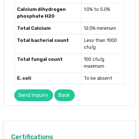
Calcium dihydrogen
1.0% to 5.0%
phosphate H2O
Total Calcium
12.0% minimum
Total bacterial count
Less than 1000
cfu/g
Total fungal count
100 cfu/g
maximum
E. coli
To be absent
Send Inquiry
Back
Certifications