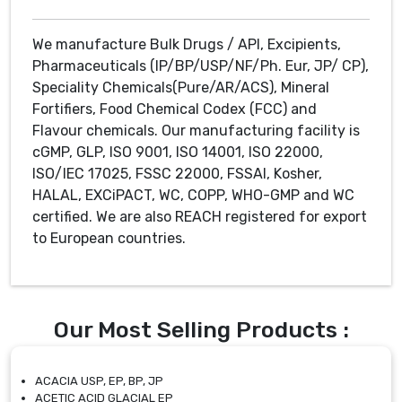
We manufacture Bulk Drugs / API, Excipients,
Pharmaceuticals (IP/BP/USP/NF/Ph. Eur, JP/ CP),
Speciality Chemicals(Pure/AR/ACS), Mineral
Fortifiers, Food Chemical Codex (FCC) and
Flavour chemicals. Our manufacturing facility is
cGMP, GLP, ISO 9001, ISO 14001, ISO 22000,
ISO/IEC 17025, FSSC 22000, FSSAI, Kosher,
HALAL, EXCiPACT, WC, COPP, WHO-GMP and WC
certified. We are also REACH registered for export
to European countries.
Our Most Selling Products :
ACACIA USP, EP, BP, JP
ACETIC ACID GLACIAL EP