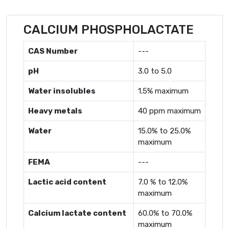
CALCIUM PHOSPHOLACTATE
CAS Number
---
pH
3.0 to 5.0
Water insolubles
1.5% maximum
Heavy metals
40 ppm maximum
Water
15.0% to 25.0%
maximum
FEMA
---
Lactic acid content
7.0 % to 12.0%
maximum
Calcium lactate content
60.0% to 70.0%
maximum