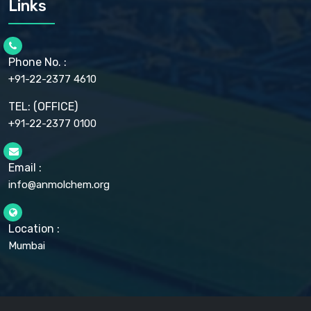
Links
CELLULOSE ACETATE EP, BP, USP
CHLOROBUTANOL USP
CHLOROBUTANOL HEMIHYDRATE EP
CHLOROCRESOL BP
Phone No. :
CHOLINE CHLORIDE USP
CHROMIC CHLORIDE USP
+91-22-2377 4610
CHROMIUM PICOLINATE USP
CITRIC ACID BP, IP, USP, EP
TEL: (OFFICE)
CLOVE OIL USP
+91-22-2377 0100
COLLOIDAL ANHYDROUS SILICA BP
COPPER GLUCONATE USP
COPPER SULPHATE BP
Email :
CROSCARMELLOSE SODIUM USP
CUPRIC CHLORIDE USP
info@anmolchem.org
CUPRIC SULFATE USP
DEXTROSE USP
DIETHANOLAMINE USP
Location :
DIHYDROXYALUMINUM AMINO ACETATE USP
Mumbai
DIHYDROXYALUMINUM SODIUM CARBONATE USP
DIMETHICONE USP
DIMETICONE BP, EP
DISODIUM EDETATE IP, BP
DODECYL GALLATE BP