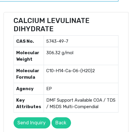
CALCIUM LEVULINATE
DIHYDRATE
CAS No.
5743-49-7
Molecular
306.32 g/mol
Weight
Molecular
C10-H14-Ca-O6-(H2O)2
Formula
Agency
EP
Key
DMF Support Available COA / TDS
Attributes
/ MSDS Multi-Compendial
Send Inquiry
Back