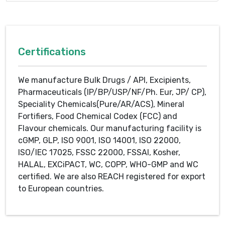
Certifications
We manufacture Bulk Drugs / API, Excipients,
Pharmaceuticals (IP/BP/USP/NF/Ph. Eur, JP/ CP),
Speciality Chemicals(Pure/AR/ACS), Mineral
Fortifiers, Food Chemical Codex (FCC) and
Flavour chemicals. Our manufacturing facility is
cGMP, GLP, ISO 9001, ISO 14001, ISO 22000,
ISO/IEC 17025, FSSC 22000, FSSAI, Kosher,
HALAL, EXCiPACT, WC, COPP, WHO-GMP and WC
certified. We are also REACH registered for export
to European countries.