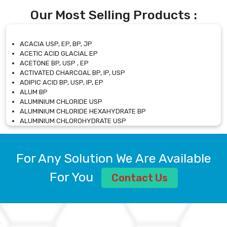
Our Most Selling Products :
ACACIA USP, EP, BP, JP
ACETIC ACID GLACIAL EP
ACETONE BP, USP , EP
ACTIVATED CHARCOAL BP, IP, USP
ADIPIC ACID BP, USP, IP, EP
ALUM BP
ALUMINIUM CHLORIDE USP
ALUMINIUM CHLORIDE HEXAHYDRATE BP
ALUMINIUM CHLOROHYDRATE USP
ALUMINIUM CHLOROHYDRATE SOLUTION USP
ALUMINIUM GLYCINATE BP
ALUMINIUM MAGNESIUM SILICATE BP, EP
For Any Solution We Are Available
ALUMINIUM SULPHATE BP, IP, USP
ALUMINUM CHLORIDE USP
For You
Contact Us
AMMONIUM ALUM USP
AMMONIUM BICARBONATE BP
AMMONIUM BROMIDE BP, EP
AMMONIUM CARBONATE USP
AMMONIUM CHLORIDE IP, BP, USP, EP
AMMONIUM HYDROGEN CARBONATE EP