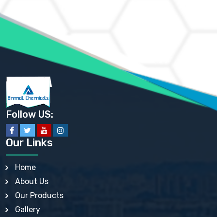
AMMONIUM MOLYBDATE USP
AMMONIUM PHOSPHATE USP
AMMONIUM SULFATE USP
ANHYDROUS SODIUM SULFATE PH. EUR. EP
ARSANILIC ACID USP
BARIUM SULFATE JP
BARIUM SULPHATE BP, USP, IP
BENZALKONIUM CHLORIDE USP, BP, JP, EP, IP
BENZALKONIUM CHLORIDE SOLUTION BP, USP, EP
BENZOIC ACID BP, IP, USP, EP, JP
BENZYL ALCOHOL USP, BP
BENZYL BENZOATE BP, USP, JP, IP
Follow US:
BISMUTH CITRATE USP
BISMUTH SUBCARBONATE BP, USP
BISMUTH SUBGALLATE BP, USP, USP, BP
Our Links
BISMUTH SUBSALICYLATE BP, USP
BORAX BP, USP
BORIC ACID USP, IP, BP
Home
BUTYL HYDROXYBENZOATE BP
About Us
BUTYLATED HYDROXY TOLUENE BP
BUTYLATED HYDROXYANISOLE EP, USP, BP, EP
Our Products
BUTYLATED HYDROXYTOLUENE USP, BP
Gallery
CALAMINE BP, USP, IP