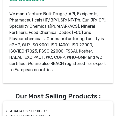
We manufacture Bulk Drugs / API, Excipients,
Pharmaceuticals (IP/BP/USP/NF/Ph. Eur, JP/ CP),
Speciality Chemicals(Pure/AR/ACS), Mineral
Fortifiers, Food Chemical Codex (FCC) and
Flavour chemicals. Our manufacturing facility is
cGMP, GLP, ISO 9001, ISO 14001, ISO 22000,
ISO/IEC 17025, FSSC 22000, FSSAI, Kosher,
HALAL, EXCiPACT, WC, COPP, WHO-GMP and WC
certified. We are also REACH registered for export
to European countries.
Our Most Selling Products :
ACACIA USP, EP, BP, JP
ACETIC ACID GLACIAL EP