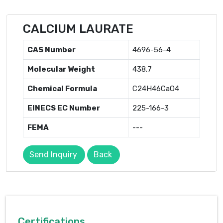
CALCIUM LAURATE
CAS Number
4696-56-4
Molecular Weight
438.7
Chemical Formula
C24H46CaO4
EINECS EC Number
225-166-3
FEMA
---
Send Inquiry
Back
Certifications