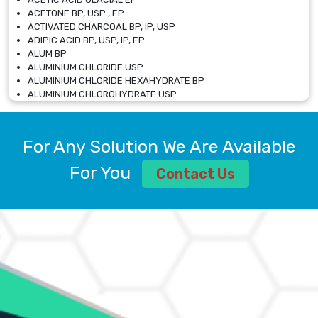
ACETONE BP, USP , EP
ACTIVATED CHARCOAL BP, IP, USP
ADIPIC ACID BP, USP, IP, EP
ALUM BP
ALUMINIUM CHLORIDE USP
ALUMINIUM CHLORIDE HEXAHYDRATE BP
ALUMINIUM CHLOROHYDRATE USP
ALUMINIUM CHLOROHYDRATE SOLUTION USP
ALUMINIUM GLYCINATE BP
ALUMINIUM MAGNESIUM SILICATE BP, EP
For Any Solution We Are Available
ALUMINIUM SULPHATE BP, IP, USP
ALUMINUM CHLORIDE USP
For You
Contact Us
AMMONIUM ALUM USP
AMMONIUM BICARBONATE BP
AMMONIUM BROMIDE BP, EP
AMMONIUM CARBONATE USP
AMMONIUM CHLORIDE IP, BP, USP, EP
AMMONIUM HYDROGEN CARBONATE EP
AMMONIUM MOLYBDATE USP
AMMONIUM PHOSPHATE USP
AMMONIUM SULFATE USP
ANHYDROUS SODIUM SULFATE PH. EUR. EP
ARSANILIC ACID USP