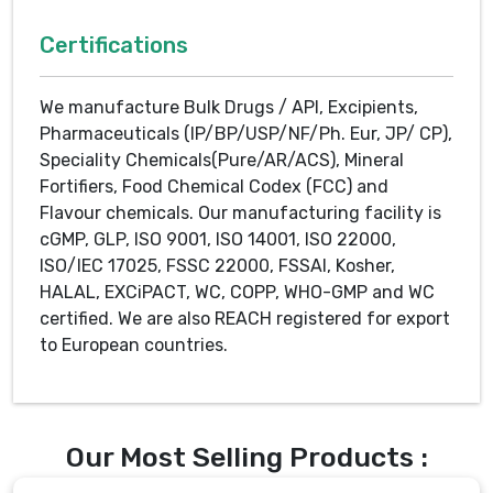
Certifications
We manufacture Bulk Drugs / API, Excipients,
Pharmaceuticals (IP/BP/USP/NF/Ph. Eur, JP/ CP),
Speciality Chemicals(Pure/AR/ACS), Mineral
Fortifiers, Food Chemical Codex (FCC) and
Flavour chemicals. Our manufacturing facility is
cGMP, GLP, ISO 9001, ISO 14001, ISO 22000,
ISO/IEC 17025, FSSC 22000, FSSAI, Kosher,
HALAL, EXCiPACT, WC, COPP, WHO-GMP and WC
certified. We are also REACH registered for export
to European countries.
Our Most Selling Products :