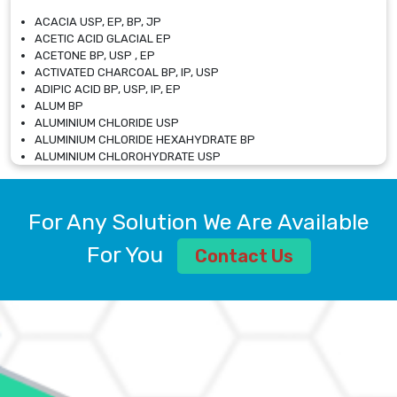
ACACIA USP, EP, BP, JP
ACETIC ACID GLACIAL EP
ACETONE BP, USP , EP
ACTIVATED CHARCOAL BP, IP, USP
ADIPIC ACID BP, USP, IP, EP
ALUM BP
ALUMINIUM CHLORIDE USP
ALUMINIUM CHLORIDE HEXAHYDRATE BP
ALUMINIUM CHLOROHYDRATE USP
ALUMINIUM CHLOROHYDRATE SOLUTION USP
ALUMINIUM GLYCINATE BP
ALUMINIUM MAGNESIUM SILICATE BP, EP
For Any Solution We Are Available
ALUMINIUM SULPHATE BP, IP, USP
ALUMINUM CHLORIDE USP
For You
Contact Us
AMMONIUM ALUM USP
AMMONIUM BICARBONATE BP
AMMONIUM BROMIDE BP, EP
AMMONIUM CARBONATE USP
AMMONIUM CHLORIDE IP, BP, USP, EP
AMMONIUM HYDROGEN CARBONATE EP
AMMONIUM MOLYBDATE USP
AMMONIUM PHOSPHATE USP
AMMONIUM SULFATE USP