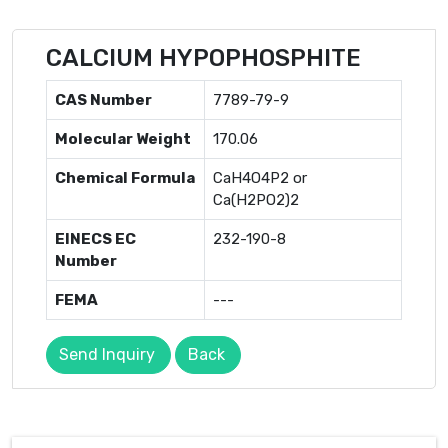
CALCIUM HYPOPHOSPHITE
CAS Number
7789-79-9
Molecular Weight
170.06
Chemical Formula
CaH4O4P2 or
Ca(H2PO2)2
EINECS EC
232-190-8
Number
FEMA
---
Send Inquiry
Back