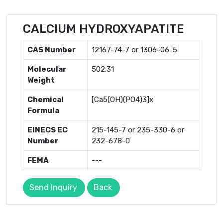
CALCIUM HYDROXYAPATITE
CAS Number
12167-74-7 or 1306-06-5
Molecular
502.31
Weight
Chemical
[Ca5(OH)(PO4)3]x
Formula
EINECS EC
215-145-7 or 235-330-6 or
Number
232-678-0
FEMA
---
Send Inquiry
Back