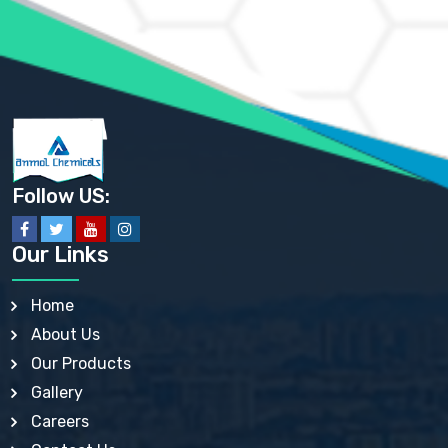
AMMONIUM SULFATE USP
ANHYDROUS SODIUM SULFATE PH. EUR. EP
ARSANILIC ACID USP
BARIUM SULFATE JP
BARIUM SULPHATE BP, USP, IP
BENZALKONIUM CHLORIDE USP, BP, JP, EP, IP
BENZALKONIUM CHLORIDE SOLUTION BP, USP, EP
BENZOIC ACID BP, IP, USP, EP, JP
BENZYL ALCOHOL USP, BP
BENZYL BENZOATE BP, USP, JP, IP
Follow US:
BISMUTH CITRATE USP
BISMUTH SUBCARBONATE BP, USP
BISMUTH SUBGALLATE BP, USP, USP, BP
Our Links
BISMUTH SUBSALICYLATE BP, USP
BORAX BP, USP
BORIC ACID USP, IP, BP
Home
BUTYL HYDROXYBENZOATE BP
About Us
BUTYLATED HYDROXY TOLUENE BP
BUTYLATED HYDROXYANISOLE EP, USP, BP, EP
Our Products
BUTYLATED HYDROXYTOLUENE USP, BP
Gallery
CALAMINE BP, USP, IP
CALCIUM ACETATE USP, BP, EP
Careers
CALCIUM CARBONATE BP, IP, USP, EP