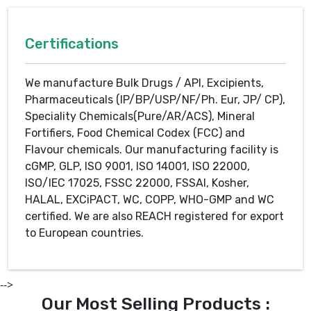
Certifications
We manufacture Bulk Drugs / API, Excipients,
Pharmaceuticals (IP/BP/USP/NF/Ph. Eur, JP/ CP),
Speciality Chemicals(Pure/AR/ACS), Mineral
Fortifiers, Food Chemical Codex (FCC) and
Flavour chemicals. Our manufacturing facility is
cGMP, GLP, ISO 9001, ISO 14001, ISO 22000,
ISO/IEC 17025, FSSC 22000, FSSAI, Kosher,
HALAL, EXCiPACT, WC, COPP, WHO-GMP and WC
certified. We are also REACH registered for export
to European countries.
-->
Our Most Selling Products :