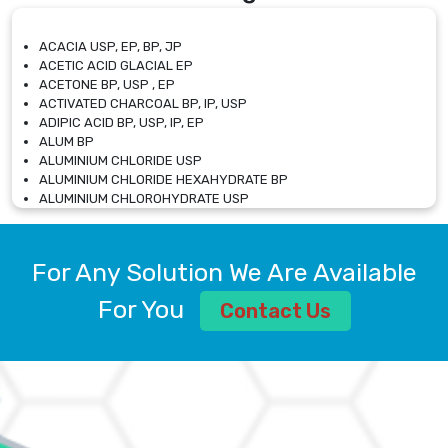
ACACIA USP, EP, BP, JP
ACETIC ACID GLACIAL EP
ACETONE BP, USP , EP
ACTIVATED CHARCOAL BP, IP, USP
ADIPIC ACID BP, USP, IP, EP
ALUM BP
ALUMINIUM CHLORIDE USP
ALUMINIUM CHLORIDE HEXAHYDRATE BP
ALUMINIUM CHLOROHYDRATE USP
ALUMINIUM CHLOROHYDRATE SOLUTION USP
ALUMINIUM GLYCINATE BP
ALUMINIUM MAGNESIUM SILICATE BP, EP
For Any Solution We Are Available
ALUMINIUM SULPHATE BP, IP, USP
ALUMINUM CHLORIDE USP
For You
Contact Us
AMMONIUM ALUM USP
AMMONIUM BICARBONATE BP
AMMONIUM BROMIDE BP, EP
AMMONIUM CARBONATE USP
AMMONIUM CHLORIDE IP, BP, USP, EP
AMMONIUM HYDROGEN CARBONATE EP
AMMONIUM MOLYBDATE USP
AMMONIUM PHOSPHATE USP