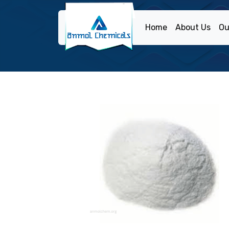
Home
About Us
Ou