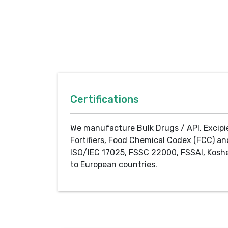
Certifications
We manufacture Bulk Drugs / API, Excipi
Fortifiers, Food Chemical Codex (FCC) an
ISO/IEC 17025, FSSC 22000, FSSAI, Koshe
to European countries.