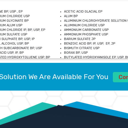
E BP, USP , EP
ACETIC ACID GLACIAL EP
IUM CHLORIDE USP
ALUM BP
IUM GLYCINATE BP
ALUMINIUM CHLOROHYDRATE SOLUTION 
IUM ALUM USP
ALUMINUM CHLORIDE USP
UM CHLORIDE IP, BP, USP, EP
AMMONIUM CARBONATE USP
UM SULFATE USP
AMMONIUM PHOSPHATE USP
 SULPHATE BP, USP, IP
BARIUM SULFATE JP
 ALCOHOL USP, BP
BENZOIC ACID BP, IP, USP, EP, JP
H SUBCARBONATE BP, USP
BISMUTH CITRATE USP
CID USP, IP, BP
BORAX BP, USP
TED HYDROXYTOLUENE USP, BP
BUTYLATED HYDROXYANISOLE EP, USP, BP
M CHLORIDE BP, IP, USP
CALCIUM CARBONATE BP, IP, USP, EP
M GLYCEROPHOSPHATE BP, EP, USP
CALCIUM GLUCONATE IP, BP, USP
M LEVULINATE USP
CALCIUM LACTOBIONATE USP
Solution We Are Available For You
M SACCHARATE USP
CALCIUM POLYSTYRENE SULFONATE BP
Co
IDE PEROXIDE USP
CALCIUM UNDECYLENATE USP
LOSE CALCIUM IP, BP, USP, EP
CARMELLOSE BP, USP
OBUTANOL HEMIHYDRATE EP
CHLOROBUTANOL USP
UM PICOLINATE USP
CHROMIC CHLORIDE USP
R GLUCONATE USP
COLLOIDAL ANHYDROUS SILICA BP
 SULFATE USP
CUPRIC CHLORIDE USP
OXYALUMINUM SODIUM CARBONATE USP
DIHYDROXYALUMINUM AMINO ACETATE U
L GALLATE BP
DISODIUM EDETATE IP, BP
 HYDROXYBENZOATE BP
EDETIC ACID BP, USP
 CHLORIDE HEXAHYDRATE BP
FERRIC AMMONIUM CITRATE USP
S SULFATE USP
FERROUS FUMARATE BP, USP, IP