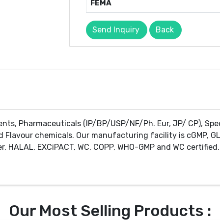
FEMA
Send Inquiry
Back
ents, Pharmaceuticals (IP/BP/USP/NF/Ph. Eur, JP/ CP), Spe
d Flavour chemicals. Our manufacturing facility is cGMP, GL
r, HALAL, EXCiPACT, WC, COPP, WHO-GMP and WC certified. 
Our Most Selling Products :