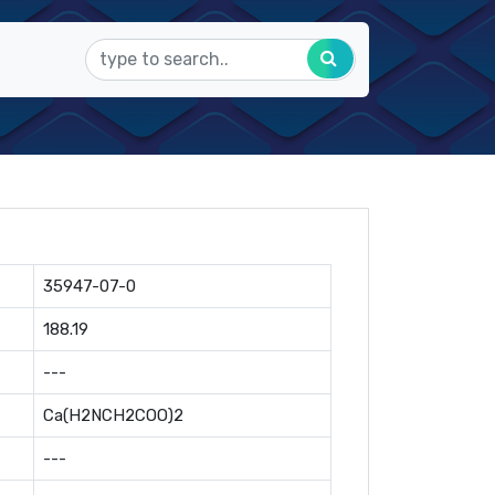
35947-07-0
188.19
---
Ca(H2NCH2COO)2
---