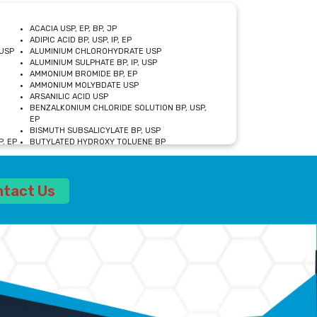
ACACIA USP, EP, BP, JP
ADIPIC ACID BP, USP, IP, EP
USP
ALUMINIUM CHLOROHYDRATE USP
ALUMINIUM SULPHATE BP, IP, USP
AMMONIUM BROMIDE BP, EP
AMMONIUM MOLYBDATE USP
ARSANILIC ACID USP
BENZALKONIUM CHLORIDE SOLUTION BP, USP,
EP
BISMUTH SUBSALICYLATE BP, USP
, EP
BUTYLATED HYDROXY TOLUENE BP
CALCIUM ACETATE USP, BP, EP
CALCIUM DOBESILATE MONOHYDRATE BP, IP, EP
CALCIUM LACTATE IP, BP, USP, EP
ntact Us
CALCIUM PHOSPHATE IP, BP, USP, EP
CALCIUM SULPHATE BP, USP
CARBOXYMETHYLCELLULOSE SODIUM USP
CELLULOSE ACETATE EP, BP, USP
CHOLINE CHLORIDE USP
CLOVE OIL USP
CROSCARMELLOSE SODIUM USP
SP
DIETHANOLAMINE USP
DIMETICONE BP, EP
EDETATE DISODIUM USP
ETHYL PARABEN USP, IP
FERRIC SULFATE USP