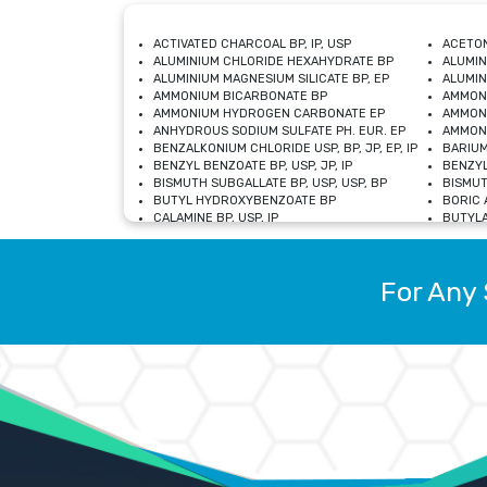
ACTIVATED CHARCOAL BP, IP, USP
ACETON
ALUMINIUM CHLORIDE HEXAHYDRATE BP
ALUMIN
ALUMINIUM MAGNESIUM SILICATE BP, EP
ALUMIN
AMMONIUM BICARBONATE BP
AMMON
AMMONIUM HYDROGEN CARBONATE EP
AMMONI
ANHYDROUS SODIUM SULFATE PH. EUR. EP
AMMONI
BENZALKONIUM CHLORIDE USP, BP, JP, EP, IP
BARIUM
BENZYL BENZOATE BP, USP, JP, IP
BENZYL
BISMUTH SUBGALLATE BP, USP, USP, BP
BISMUT
BUTYL HYDROXYBENZOATE BP
BORIC A
CALAMINE BP, USP, IP
BUTYLA
CALCIUM CITRATE USP
CALCIU
CALCIUM HYDROXIDE BP, USP, JP, EP
CALCIU
CALCIUM LEVULINATE DIHYDRATE BP, EP
CALCIU
For Any 
CALCIUM STEARATE BP, USP, EP, JP
CALCIU
CARBASALATE CALCIUM BP
CARBAM
CARMELLOSE SODIUM EP, BP
CARMEL
CHLOROCRESOL BP
CHLOR
CITRIC ACID BP, IP, USP, EP
CHROMI
COPPER SULPHATE BP
COPPE
DEXTROSE USP
CUPRIC
DIMETHICONE USP
DIHYDR
DRIED ALUMINUM PHOSPHATE BP
DODECY
ETHYL OLEATE USP, BP
ETHYL
FERRIC OXIDE USP
FERRIC
FERROUS SULPHATE BP
FERROU