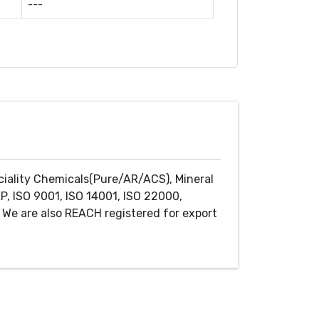
---
ciality Chemicals(Pure/AR/ACS), Mineral
P, ISO 9001, ISO 14001, ISO 22000,
We are also REACH registered for export