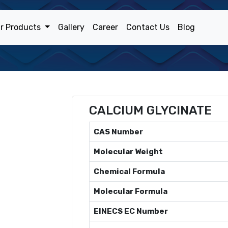
r Products
Gallery
Career
Contact Us
Blog
CALCIUM GLYCINATE
CAS Number
Molecular Weight
Chemical Formula
Molecular Formula
EINECS EC Number