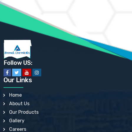
AMMONIUM PHOSPHATE USP
AMMONIUM SULFATE USP
ANHYDROUS SODIUM SULFATE PH. EUR. EP
ARSANILIC ACID USP
BARIUM SULFATE JP
BARIUM SULPHATE BP, USP, IP
BENZALKONIUM CHLORIDE USP, BP, JP, EP, IP
BENZALKONIUM CHLORIDE SOLUTION BP, USP, EP
BENZOIC ACID BP, IP, USP, EP, JP
BENZYL ALCOHOL USP, BP
BENZYL BENZOATE BP, USP, JP, IP
Follow US:
BISMUTH CITRATE USP
BISMUTH SUBCARBONATE BP, USP
BISMUTH SUBGALLATE BP, USP, USP, BP
Our Links
BISMUTH SUBSALICYLATE BP, USP
BORAX BP, USP
BORIC ACID USP, IP, BP
Home
BUTYL HYDROXYBENZOATE BP
About Us
BUTYLATED HYDROXY TOLUENE BP
BUTYLATED HYDROXYANISOLE EP, USP, BP, EP
Our Products
BUTYLATED HYDROXYTOLUENE USP, BP
Gallery
CALAMINE BP, USP, IP
CALCIUM ACETATE USP, BP, EP
Careers