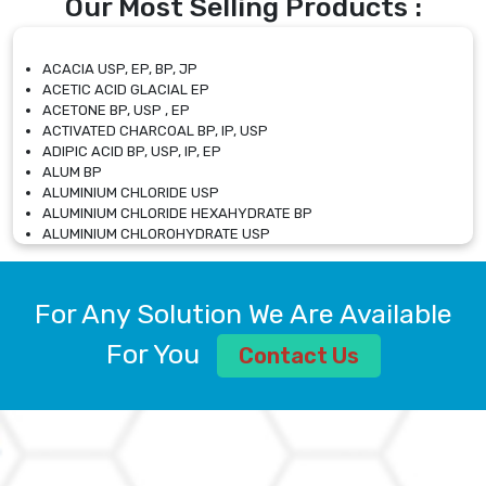
Our Most Selling Products :
ACACIA USP, EP, BP, JP
ACETIC ACID GLACIAL EP
ACETONE BP, USP , EP
ACTIVATED CHARCOAL BP, IP, USP
ADIPIC ACID BP, USP, IP, EP
ALUM BP
ALUMINIUM CHLORIDE USP
ALUMINIUM CHLORIDE HEXAHYDRATE BP
ALUMINIUM CHLOROHYDRATE USP
ALUMINIUM CHLOROHYDRATE SOLUTION USP
ALUMINIUM GLYCINATE BP
ALUMINIUM MAGNESIUM SILICATE BP, EP
For Any Solution We Are Available
ALUMINIUM SULPHATE BP, IP, USP
ALUMINUM CHLORIDE USP
For You
Contact Us
AMMONIUM ALUM USP
AMMONIUM BICARBONATE BP
AMMONIUM BROMIDE BP, EP
AMMONIUM CARBONATE USP
AMMONIUM CHLORIDE IP, BP, USP, EP
AMMONIUM HYDROGEN CARBONATE EP
AMMONIUM MOLYBDATE USP