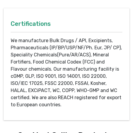
Certifications
We manufacture Bulk Drugs / API, Excipients,
Pharmaceuticals (IP/BP/USP/NF/Ph. Eur, JP/ CP),
Speciality Chemicals(Pure/AR/ACS), Mineral
Fortifiers, Food Chemical Codex (FCC) and
Flavour chemicals. Our manufacturing facility is
cGMP, GLP, ISO 9001, ISO 14001, ISO 22000,
ISO/IEC 17025, FSSC 22000, FSSAI, Kosher,
HALAL, EXCiPACT, WC, COPP, WHO-GMP and WC
certified. We are also REACH registered for export
to European countries.