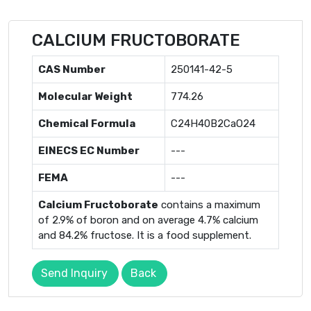
CALCIUM FRUCTOBORATE
CAS Number
250141-42-5
Molecular Weight
774.26
Chemical Formula
C24H40B2CaO24
EINECS EC Number
---
FEMA
---
Calcium Fructoborate
contains a maximum
of 2.9% of boron and on average 4.7% calcium
and 84.2% fructose. It is a food supplement.
Send Inquiry
Back