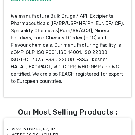
We manufacture Bulk Drugs / API, Excipients,
Pharmaceuticals (IP/BP/USP/NF/Ph. Eur, JP/ CP),
Speciality Chemicals(Pure/AR/ACS), Mineral
Fortifiers, Food Chemical Codex (FCC) and
Flavour chemicals. Our manufacturing facility is
cGMP, GLP, ISO 9001, ISO 14001, ISO 22000,
ISO/IEC 17025, FSSC 22000, FSSAI, Kosher,
HALAL, EXCiPACT, WC, COPP, WHO-GMP and WC
certified. We are also REACH registered for export
to European countries.
Our Most Selling Products :
ACACIA USP, EP, BP, JP
ACETIC ACID GLACIAL EP