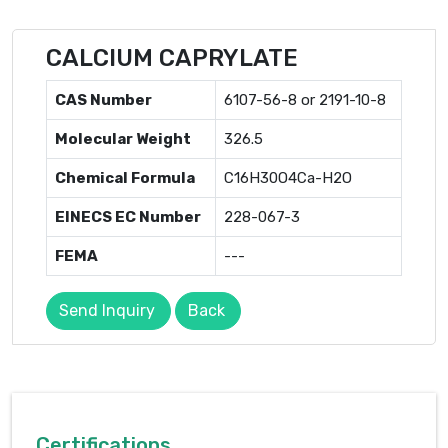
CALCIUM CAPRYLATE
CAS Number
6107-56-8 or 2191-10-8
Molecular Weight
326.5
Chemical Formula
C16H30O4Ca-H2O
EINECS EC Number
228-067-3
FEMA
---
Send Inquiry
Back
Certifications