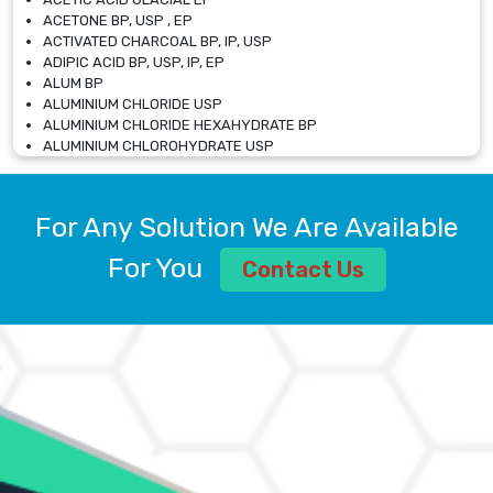
ACETONE BP, USP , EP
ACTIVATED CHARCOAL BP, IP, USP
ADIPIC ACID BP, USP, IP, EP
ALUM BP
ALUMINIUM CHLORIDE USP
ALUMINIUM CHLORIDE HEXAHYDRATE BP
ALUMINIUM CHLOROHYDRATE USP
ALUMINIUM CHLOROHYDRATE SOLUTION USP
ALUMINIUM GLYCINATE BP
ALUMINIUM MAGNESIUM SILICATE BP, EP
For Any Solution We Are Available
ALUMINIUM SULPHATE BP, IP, USP
ALUMINUM CHLORIDE USP
For You
Contact Us
AMMONIUM ALUM USP
AMMONIUM BICARBONATE BP
AMMONIUM BROMIDE BP, EP
AMMONIUM CARBONATE USP
AMMONIUM CHLORIDE IP, BP, USP, EP
AMMONIUM HYDROGEN CARBONATE EP
AMMONIUM MOLYBDATE USP
AMMONIUM PHOSPHATE USP
AMMONIUM SULFATE USP
ANHYDROUS SODIUM SULFATE PH. EUR. EP
ARSANILIC ACID USP