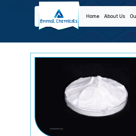
Home
About Us
Ou