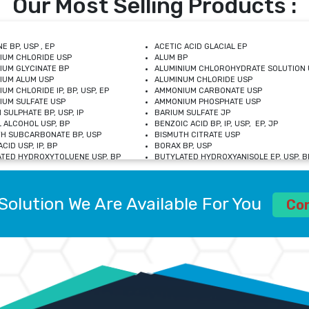
Our Most Selling Products :
E BP, USP , EP
ACETIC ACID GLACIAL EP
IUM CHLORIDE USP
ALUM BP
IUM GLYCINATE BP
ALUMINIUM CHLOROHYDRATE SOLUTION 
IUM ALUM USP
ALUMINUM CHLORIDE USP
UM CHLORIDE IP, BP, USP, EP
AMMONIUM CARBONATE USP
UM SULFATE USP
AMMONIUM PHOSPHATE USP
 SULPHATE BP, USP, IP
BARIUM SULFATE JP
 ALCOHOL USP, BP
BENZOIC ACID BP, IP, USP, EP, JP
H SUBCARBONATE BP, USP
BISMUTH CITRATE USP
CID USP, IP, BP
BORAX BP, USP
TED HYDROXYTOLUENE USP, BP
BUTYLATED HYDROXYANISOLE EP, USP, BP
M CHLORIDE BP, IP, USP
CALCIUM CARBONATE BP, IP, USP, EP
M GLYCEROPHOSPHATE BP, EP, USP
CALCIUM GLUCONATE IP, BP, USP
M LEVULINATE USP
CALCIUM LACTOBIONATE USP
Solution We Are Available For You
M SACCHARATE USP
CALCIUM POLYSTYRENE SULFONATE BP
Co
IDE PEROXIDE USP
CALCIUM UNDECYLENATE USP
LOSE CALCIUM IP, BP, USP, EP
CARMELLOSE BP, USP
OBUTANOL HEMIHYDRATE EP
CHLOROBUTANOL USP
UM PICOLINATE USP
CHROMIC CHLORIDE USP
R GLUCONATE USP
COLLOIDAL ANHYDROUS SILICA BP
 SULFATE USP
CUPRIC CHLORIDE USP
OXYALUMINUM SODIUM CARBONATE USP
DIHYDROXYALUMINUM AMINO ACETATE U
L GALLATE BP
DISODIUM EDETATE IP, BP
 HYDROXYBENZOATE BP
EDETIC ACID BP, USP