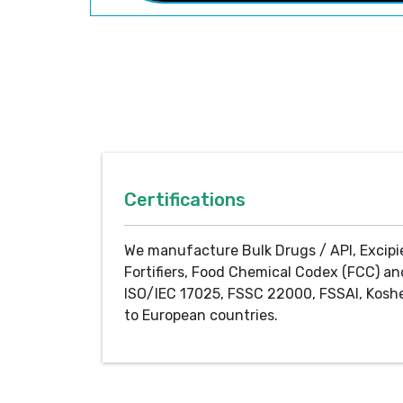
Certifications
We manufacture Bulk Drugs / API, Excipi
Fortifiers, Food Chemical Codex (FCC) an
ISO/IEC 17025, FSSC 22000, FSSAI, Koshe
to European countries.