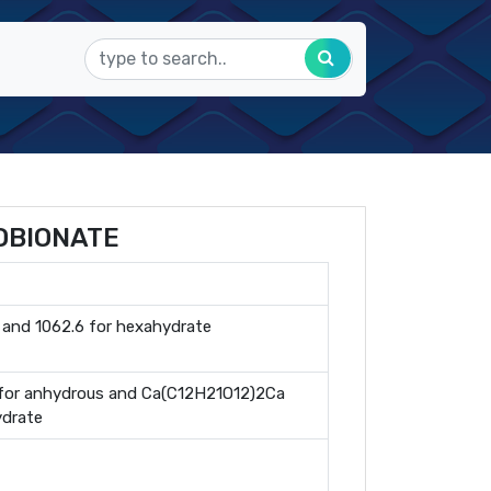
OBIONATE
 and 1062.6 for hexahydrate
or anhydrous and Ca(C12H21O12)2Ca
ydrate