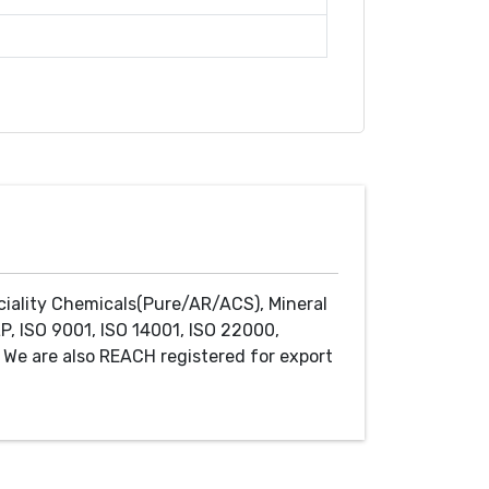
ciality Chemicals(Pure/AR/ACS), Mineral
P, ISO 9001, ISO 14001, ISO 22000,
We are also REACH registered for export