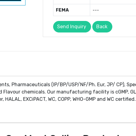
FEMA
---
Send Inquiry
Back
ents, Pharmaceuticals (IP/BP/USP/NF/Ph. Eur, JP/ CP), Spe
d Flavour chemicals. Our manufacturing facility is cGMP, GL
r, HALAL, EXCiPACT, WC, COPP, WHO-GMP and WC certified. 