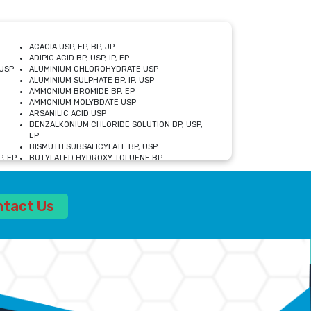
ACACIA USP, EP, BP, JP
ADIPIC ACID BP, USP, IP, EP
USP
ALUMINIUM CHLOROHYDRATE USP
ALUMINIUM SULPHATE BP, IP, USP
AMMONIUM BROMIDE BP, EP
AMMONIUM MOLYBDATE USP
ARSANILIC ACID USP
BENZALKONIUM CHLORIDE SOLUTION BP, USP,
EP
BISMUTH SUBSALICYLATE BP, USP
, EP
BUTYLATED HYDROXY TOLUENE BP
CALCIUM ACETATE USP, BP, EP
CALCIUM DOBESILATE MONOHYDRATE BP, IP, EP
CALCIUM LACTATE IP, BP, USP, EP
ntact Us
CALCIUM PHOSPHATE IP, BP, USP, EP
CALCIUM SULPHATE BP, USP
CARBOXYMETHYLCELLULOSE SODIUM USP
CELLULOSE ACETATE EP, BP, USP
CHOLINE CHLORIDE USP
CLOVE OIL USP
CROSCARMELLOSE SODIUM USP
SP
DIETHANOLAMINE USP
DIMETICONE BP, EP
EDETATE DISODIUM USP