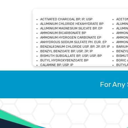
ACTIVATED CHARCOAL BP, IP, USP
ACETON
ALUMINIUM CHLORIDE HEXAHYDRATE BP
ALUMIN
ALUMINIUM MAGNESIUM SILICATE BP, EP
ALUMIN
AMMONIUM BICARBONATE BP
AMMON
AMMONIUM HYDROGEN CARBONATE EP
AMMONI
ANHYDROUS SODIUM SULFATE PH. EUR. EP
AMMONI
BENZALKONIUM CHLORIDE USP, BP, JP, EP, IP
BARIUM
BENZYL BENZOATE BP, USP, JP, IP
BENZYL
BISMUTH SUBGALLATE BP, USP, USP, BP
BISMUT
BUTYL HYDROXYBENZOATE BP
BORIC A
CALAMINE BP, USP, IP
BUTYLA
CALCIUM CITRATE USP
CALCIU
CALCIUM HYDROXIDE BP, USP, JP, EP
CALCIU
CALCIUM LEVULINATE DIHYDRATE BP, EP
CALCIU
For Any 
CALCIUM STEARATE BP, USP, EP, JP
CALCIU
CARBASALATE CALCIUM BP
CARBAM
CARMELLOSE SODIUM EP, BP
CARMEL
CHLOROCRESOL BP
CHLOR
CITRIC ACID BP, IP, USP, EP
CHROMI
COPPER SULPHATE BP
COPPE
DEXTROSE USP
CUPRIC
DIMETHICONE USP
DIHYDR
DRIED ALUMINUM PHOSPHATE BP
DODECY
ETHYL OLEATE USP, BP
ETHYL