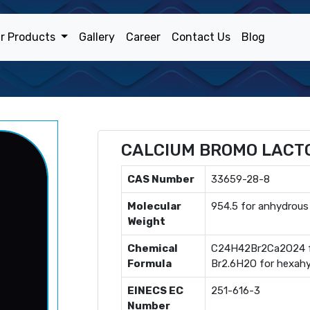
r Products
Gallery
Career
Contact Us
Blog
CALCIUM BROMO LACT
CAS Number
33659-28-8
Molecular
954.5 for anhydrous
Weight
Chemical
C24H42Br2Ca2O24 f
Formula
Br2.6H2O for hexah
EINECS EC
251-616-3
Number