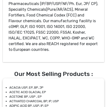
Pharmaceuticals (IP/BP/USP/NF/Ph. Eur, JP/ CP),
Speciality Chemicals(Pure/AR/ACS), Mineral
Fortifiers, Food Chemical Codex (FCC) and
Flavour chemicals. Our manufacturing facility is
cGMP, GLP, ISO 9001, ISO 14001, ISO 22000,
ISO/IEC 17025, FSSC 22000, FSSAI, Kosher,
HALAL, EXCiPACT, WC, COPP, WHO-GMP and WC
certified. We are also REACH registered for export
to European countries.
Our Most Selling Products :
ACACIA USP, EP, BP, JP
ACETIC ACID GLACIAL EP
ACETONE BP, USP , EP
ACTIVATED CHARCOAL BP, IP, USP
ADIPIC ACID BP, USP, IP, EP