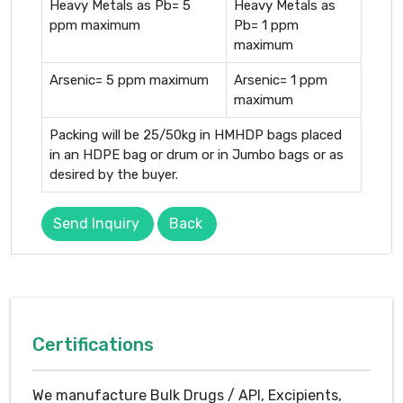
Heavy Metals as Pb= 5
Heavy Metals as
ppm maximum
Pb= 1 ppm
maximum
Arsenic= 5 ppm maximum
Arsenic= 1 ppm
maximum
Packing will be 25/50kg in HMHDP bags placed
in an HDPE bag or drum or in Jumbo bags or as
desired by the buyer.
Send Inquiry
Back
Certifications
We manufacture Bulk Drugs / API, Excipients,