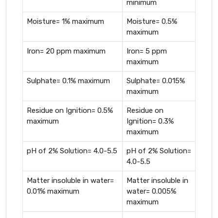
minimum
Moisture= 1% maximum
Moisture= 0.5%
maximum
Iron= 20 ppm maximum
Iron= 5 ppm
maximum
Sulphate= 0.1% maximum
Sulphate= 0.015%
maximum
Residue on Ignition= 0.5%
Residue on
maximum
Ignition= 0.3%
maximum
pH of 2% Solution= 4.0-5.5
pH of 2% Solution=
4.0-5.5
Matter insoluble in water=
Matter insoluble in
0.01% maximum
water= 0.005%
maximum