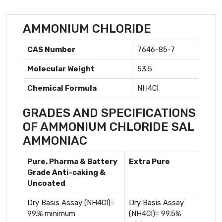
AMMONIUM CHLORIDE
CAS Number
7646-85-7
Molecular Weight
53.5
Chemical Formula
NH4Cl
GRADES AND SPECIFICATIONS
OF AMMONIUM CHLORIDE SAL
AMMONIAC
Pure. Pharma & Battery
Extra Pure
Grade Anti-caking &
Uncoated
Dry Basis Assay (NH4Cl)=
Dry Basis Assay
99.% minimum
(NH4Cl)= 99.5%