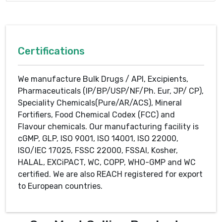
Certifications
We manufacture Bulk Drugs / API, Excipients,
Pharmaceuticals (IP/BP/USP/NF/Ph. Eur, JP/ CP),
Speciality Chemicals(Pure/AR/ACS), Mineral
Fortifiers, Food Chemical Codex (FCC) and
Flavour chemicals. Our manufacturing facility is
cGMP, GLP, ISO 9001, ISO 14001, ISO 22000,
ISO/IEC 17025, FSSC 22000, FSSAI, Kosher,
HALAL, EXCiPACT, WC, COPP, WHO-GMP and WC
certified. We are also REACH registered for export
to European countries.