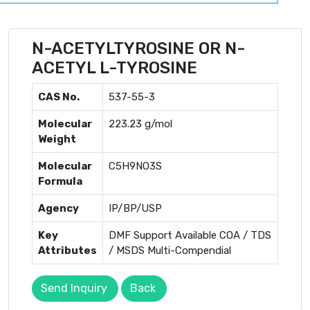
N-ACETYLTYROSINE OR N-
ACETYL L-TYROSINE
CAS No.
537-55-3
Molecular
223.23 g/mol
Weight
Molecular
C5H9NO3S
Formula
Agency
IP/BP/USP
Key
DMF Support Available COA / TDS
Attributes
/ MSDS Multi-Compendial
Send Inquiry
Back