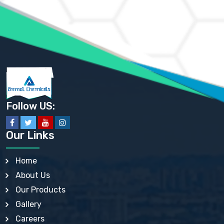
AMMONIUM PHOSPHATE USP
AMMONIUM SULFATE USP
ANHYDROUS SODIUM SULFATE PH. EUR. EP
ARSANILIC ACID USP
BARIUM SULFATE JP
BARIUM SULPHATE BP, USP, IP
BENZALKONIUM CHLORIDE USP, BP, JP, EP, IP
BENZALKONIUM CHLORIDE SOLUTION BP, USP, EP
BENZOIC ACID BP, IP, USP, EP, JP
BENZYL ALCOHOL USP, BP
BENZYL BENZOATE BP, USP, JP, IP
Follow US:
BISMUTH CITRATE USP
BISMUTH SUBCARBONATE BP, USP
BISMUTH SUBGALLATE BP, USP, USP, BP
Our Links
BISMUTH SUBSALICYLATE BP, USP
BORAX BP, USP
BORIC ACID USP, IP, BP
Home
BUTYL HYDROXYBENZOATE BP
About Us
BUTYLATED HYDROXY TOLUENE BP
BUTYLATED HYDROXYANISOLE EP, USP, BP, EP
Our Products
BUTYLATED HYDROXYTOLUENE USP, BP
Gallery
CALAMINE BP, USP, IP
CALCIUM ACETATE USP, BP, EP
Careers