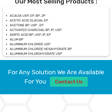
Our Most Selling Products :
ACACIA USP, EP, BP, JP
ACETIC ACID GLACIAL EP
ACETONE BP, USP , EP
ACTIVATED CHARCOAL BP, IP, USP
ADIPIC ACID BP, USP, IP, EP
ALUM BP
ALUMINIUM CHLORIDE USP
ALUMINIUM CHLORIDE HEXAHYDRATE BP
ALUMINIUM CHLOROHYDRATE USP
ALUMINIUM CHLOROHYDRATE SOLUTION USP
ALUMINIUM GLYCINATE BP
ALUMINIUM MAGNESIUM SILICATE BP, EP
For Any Solution We Are Available
ALUMINIUM SULPHATE BP, IP, USP
ALUMINUM CHLORIDE USP
For You
Contact Us
AMMONIUM ALUM USP
AMMONIUM BICARBONATE BP
AMMONIUM BROMIDE BP, EP
AMMONIUM CARBONATE USP
AMMONIUM CHLORIDE IP, BP, USP, EP
AMMONIUM HYDROGEN CARBONATE EP
AMMONIUM MOLYBDATE USP