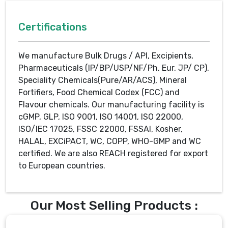
Certifications
We manufacture Bulk Drugs / API, Excipients,
Pharmaceuticals (IP/BP/USP/NF/Ph. Eur, JP/ CP),
Speciality Chemicals(Pure/AR/ACS), Mineral
Fortifiers, Food Chemical Codex (FCC) and
Flavour chemicals. Our manufacturing facility is
cGMP, GLP, ISO 9001, ISO 14001, ISO 22000,
ISO/IEC 17025, FSSC 22000, FSSAI, Kosher,
HALAL, EXCiPACT, WC, COPP, WHO-GMP and WC
certified. We are also REACH registered for export
to European countries.
Our Most Selling Products :