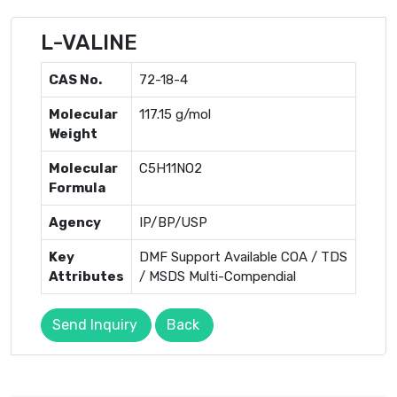
L-VALINE
CAS No.
72-18-4
Molecular
117.15 g/mol
Weight
Molecular
C5H11NO2
Formula
Agency
IP/BP/USP
Key
DMF Support Available COA / TDS
Attributes
/ MSDS Multi-Compendial
Send Inquiry
Back