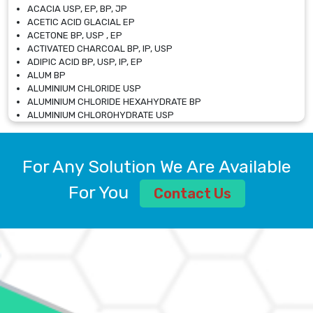
ACACIA USP, EP, BP, JP
ACETIC ACID GLACIAL EP
ACETONE BP, USP , EP
ACTIVATED CHARCOAL BP, IP, USP
ADIPIC ACID BP, USP, IP, EP
ALUM BP
ALUMINIUM CHLORIDE USP
ALUMINIUM CHLORIDE HEXAHYDRATE BP
ALUMINIUM CHLOROHYDRATE USP
ALUMINIUM CHLOROHYDRATE SOLUTION USP
ALUMINIUM GLYCINATE BP
ALUMINIUM MAGNESIUM SILICATE BP, EP
For Any Solution We Are Available
ALUMINIUM SULPHATE BP, IP, USP
ALUMINUM CHLORIDE USP
For You
Contact Us
AMMONIUM ALUM USP
AMMONIUM BICARBONATE BP
AMMONIUM BROMIDE BP, EP
AMMONIUM CARBONATE USP
AMMONIUM CHLORIDE IP, BP, USP, EP
AMMONIUM HYDROGEN CARBONATE EP
AMMONIUM MOLYBDATE USP
AMMONIUM PHOSPHATE USP
AMMONIUM SULFATE USP