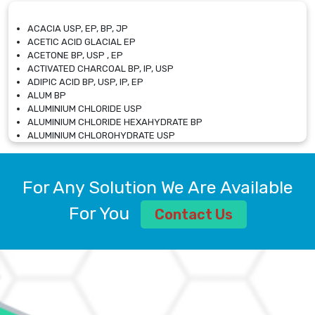
ACACIA USP, EP, BP, JP
ACETIC ACID GLACIAL EP
ACETONE BP, USP , EP
ACTIVATED CHARCOAL BP, IP, USP
ADIPIC ACID BP, USP, IP, EP
ALUM BP
ALUMINIUM CHLORIDE USP
ALUMINIUM CHLORIDE HEXAHYDRATE BP
ALUMINIUM CHLOROHYDRATE USP
ALUMINIUM CHLOROHYDRATE SOLUTION USP
ALUMINIUM GLYCINATE BP
ALUMINIUM MAGNESIUM SILICATE BP, EP
For Any Solution We Are Available
ALUMINIUM SULPHATE BP, IP, USP
ALUMINUM CHLORIDE USP
For You
Contact Us
AMMONIUM ALUM USP
AMMONIUM BICARBONATE BP
AMMONIUM BROMIDE BP, EP
AMMONIUM CARBONATE USP
AMMONIUM CHLORIDE IP, BP, USP, EP
AMMONIUM HYDROGEN CARBONATE EP
AMMONIUM MOLYBDATE USP
AMMONIUM PHOSPHATE USP