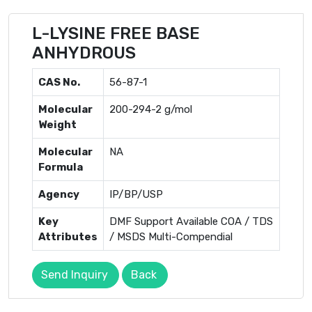
L-LYSINE FREE BASE
ANHYDROUS
CAS No.
56-87-1
Molecular
200-294-2 g/mol
Weight
Molecular
NA
Formula
Agency
IP/BP/USP
Key
DMF Support Available COA / TDS
Attributes
/ MSDS Multi-Compendial
Send Inquiry
Back