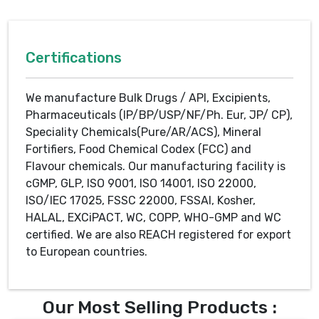
Certifications
We manufacture Bulk Drugs / API, Excipients,
Pharmaceuticals (IP/BP/USP/NF/Ph. Eur, JP/ CP),
Speciality Chemicals(Pure/AR/ACS), Mineral
Fortifiers, Food Chemical Codex (FCC) and
Flavour chemicals. Our manufacturing facility is
cGMP, GLP, ISO 9001, ISO 14001, ISO 22000,
ISO/IEC 17025, FSSC 22000, FSSAI, Kosher,
HALAL, EXCiPACT, WC, COPP, WHO-GMP and WC
certified. We are also REACH registered for export
to European countries.
Our Most Selling Products :