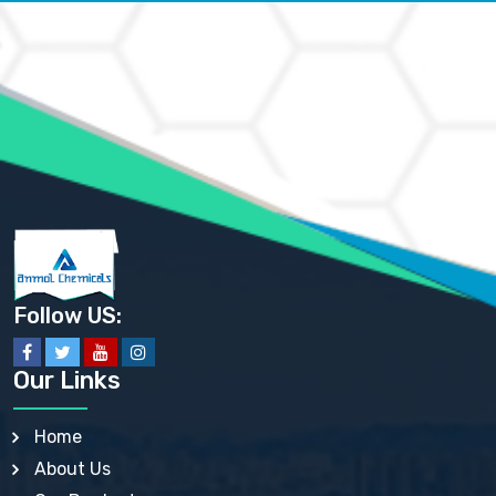
AMMONIUM CARBONATE USP
AMMONIUM CHLORIDE IP, BP, USP, EP
AMMONIUM HYDROGEN CARBONATE EP
AMMONIUM MOLYBDATE USP
AMMONIUM PHOSPHATE USP
AMMONIUM SULFATE USP
ANHYDROUS SODIUM SULFATE PH. EUR. EP
ARSANILIC ACID USP
BARIUM SULFATE JP
BARIUM SULPHATE BP, USP, IP
BENZALKONIUM CHLORIDE USP, BP, JP, EP, IP
BENZALKONIUM CHLORIDE SOLUTION BP, USP, EP
BENZOIC ACID BP, IP, USP, EP, JP
BENZYL ALCOHOL USP, BP
BENZYL BENZOATE BP, USP, JP, IP
Follow US:
BISMUTH CITRATE USP
BISMUTH SUBCARBONATE BP, USP
BISMUTH SUBGALLATE BP, USP, USP, BP
Our Links
BISMUTH SUBSALICYLATE BP, USP
BORAX BP, USP
BORIC ACID USP, IP, BP
Home
BUTYL HYDROXYBENZOATE BP
About Us
BUTYLATED HYDROXY TOLUENE BP
BUTYLATED HYDROXYANISOLE EP, USP, BP, EP