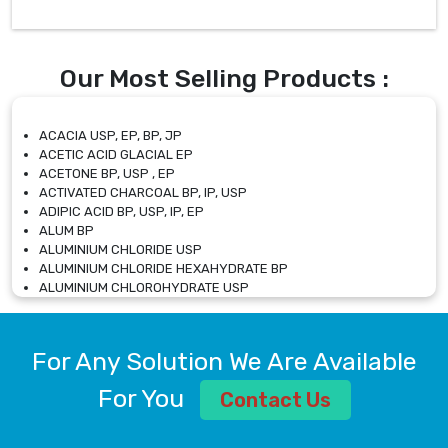
Our Most Selling Products :
ACACIA USP, EP, BP, JP
ACETIC ACID GLACIAL EP
ACETONE BP, USP , EP
ACTIVATED CHARCOAL BP, IP, USP
ADIPIC ACID BP, USP, IP, EP
ALUM BP
ALUMINIUM CHLORIDE USP
ALUMINIUM CHLORIDE HEXAHYDRATE BP
ALUMINIUM CHLOROHYDRATE USP
ALUMINIUM CHLOROHYDRATE SOLUTION USP
ALUMINIUM GLYCINATE BP
ALUMINIUM MAGNESIUM SILICATE BP, EP
For Any Solution We Are Available
ALUMINIUM SULPHATE BP, IP, USP
ALUMINUM CHLORIDE USP
For You
Contact Us
AMMONIUM ALUM USP
AMMONIUM BICARBONATE BP
AMMONIUM BROMIDE BP, EP