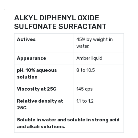
ALKYL DIPHENYL OXIDE
SULFONATE SURFACTANT
Actives
45% by weight in
water.
Appearance
Amber liquid
pH, 10% aqueous
8 to 10.5
solution
Viscosity at 25C
145 cps
Relative density at
1.1 to 1.2
25C
Soluble in water and soluble in strong acid
and alkali solutions.