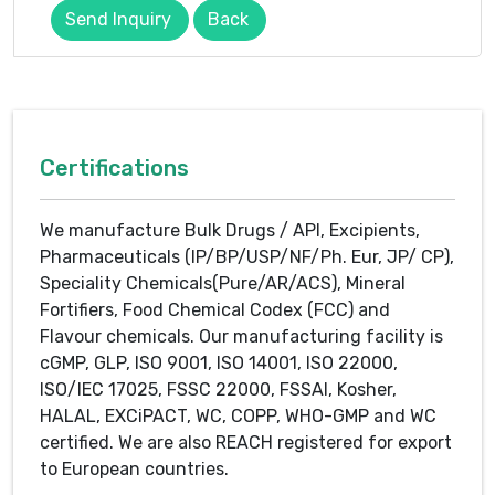
Send Inquiry
Back
Certifications
We manufacture Bulk Drugs / API, Excipients,
Pharmaceuticals (IP/BP/USP/NF/Ph. Eur, JP/ CP),
Speciality Chemicals(Pure/AR/ACS), Mineral
Fortifiers, Food Chemical Codex (FCC) and
Flavour chemicals. Our manufacturing facility is
cGMP, GLP, ISO 9001, ISO 14001, ISO 22000,
ISO/IEC 17025, FSSC 22000, FSSAI, Kosher,
HALAL, EXCiPACT, WC, COPP, WHO-GMP and WC
certified. We are also REACH registered for export
to European countries.