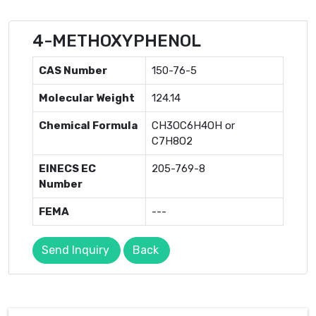
4-METHOXYPHENOL
CAS Number
150-76-5
Molecular Weight
124.14
Chemical Formula
CH3OC6H4OH or
C7H8O2
EINECS EC
205-769-8
Number
FEMA
---
Send Inquiry
Back