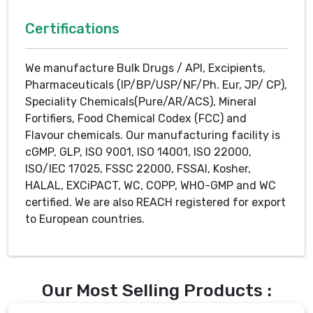
Certifications
We manufacture Bulk Drugs / API, Excipients,
Pharmaceuticals (IP/BP/USP/NF/Ph. Eur, JP/ CP),
Speciality Chemicals(Pure/AR/ACS), Mineral
Fortifiers, Food Chemical Codex (FCC) and
Flavour chemicals. Our manufacturing facility is
cGMP, GLP, ISO 9001, ISO 14001, ISO 22000,
ISO/IEC 17025, FSSC 22000, FSSAI, Kosher,
HALAL, EXCiPACT, WC, COPP, WHO-GMP and WC
certified. We are also REACH registered for export
to European countries.
Our Most Selling Products :