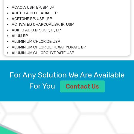
ACACIA USP, EP, BP, JP
ACETIC ACID GLACIAL EP
ACETONE BP, USP , EP
ACTIVATED CHARCOAL BP, IP, USP
ADIPIC ACID BP, USP, IP, EP
ALUM BP
ALUMINIUM CHLORIDE USP
ALUMINIUM CHLORIDE HEXAHYDRATE BP
ALUMINIUM CHLOROHYDRATE USP
ALUMINIUM CHLOROHYDRATE SOLUTION USP
ALUMINIUM GLYCINATE BP
ALUMINIUM MAGNESIUM SILICATE BP, EP
For Any Solution We Are Available
ALUMINIUM SULPHATE BP, IP, USP
ALUMINUM CHLORIDE USP
For You
Contact Us
AMMONIUM ALUM USP
AMMONIUM BICARBONATE BP
AMMONIUM BROMIDE BP, EP
AMMONIUM CARBONATE USP
AMMONIUM CHLORIDE IP, BP, USP, EP
AMMONIUM HYDROGEN CARBONATE EP
AMMONIUM MOLYBDATE USP
AMMONIUM PHOSPHATE USP
AMMONIUM SULFATE USP