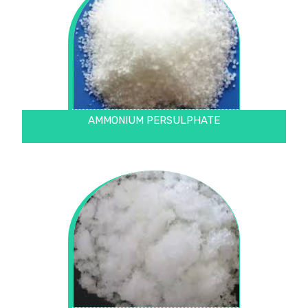
AMMONIUM PERSULPHATE