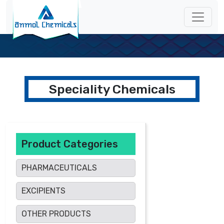
Speciality Chemicals
Product Categories
PHARMACEUTICALS
EXCIPIENTS
OTHER PRODUCTS