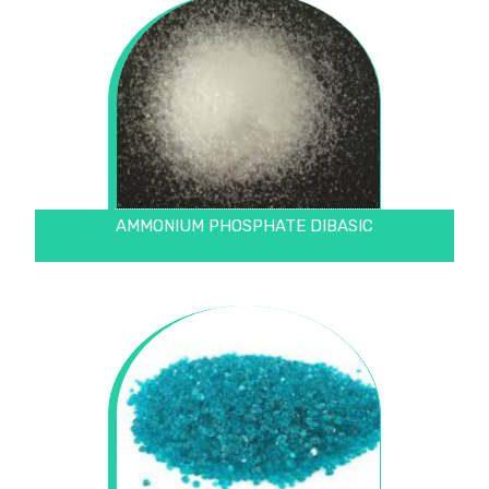
AMMONIUM PHOSPHATE DIBASIC