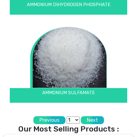
AMMONIUM DIHYDROGEN PHOSPHATE
AMMONIUM SULFAMATE
Previous
Next
Our Most Selling Products :