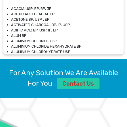
ACACIA USP, EP, BP, JP
ACETIC ACID GLACIAL EP
ACETONE BP, USP , EP
ACTIVATED CHARCOAL BP, IP, USP
ADIPIC ACID BP, USP, IP, EP
ALUM BP
ALUMINIUM CHLORIDE USP
ALUMINIUM CHLORIDE HEXAHYDRATE BP
ALUMINIUM CHLOROHYDRATE USP
ALUMINIUM CHLOROHYDRATE SOLUTION USP
ALUMINIUM GLYCINATE BP
ALUMINIUM MAGNESIUM SILICATE BP, EP
For Any Solution We Are Available
ALUMINIUM SULPHATE BP, IP, USP
ALUMINUM CHLORIDE USP
For You
Contact Us
AMMONIUM ALUM USP
AMMONIUM BICARBONATE BP
AMMONIUM BROMIDE BP, EP
AMMONIUM CARBONATE USP
AMMONIUM CHLORIDE IP, BP, USP, EP
AMMONIUM HYDROGEN CARBONATE EP
AMMONIUM MOLYBDATE USP
AMMONIUM PHOSPHATE USP