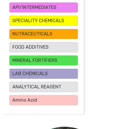
API/INTERMEDIATES
SPECIALITY CHEMICALS
NUTRACEUTICALS
FOOD ADDITIVES
MINERAL FORTIFIERS
LAB CHEMICALS
ANALYTICAL REAGENT
Amino Acid