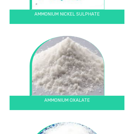
AMMONIUM NICKEL SULPHATE
AMMONIUM OXALATE